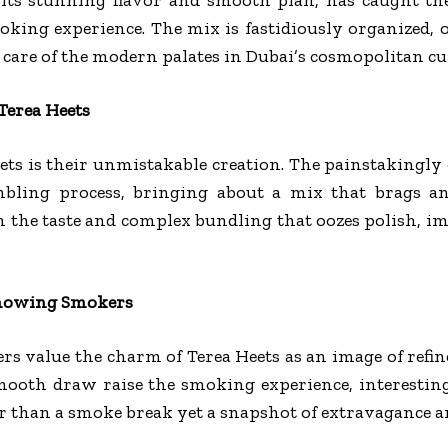
oking experience. The mix is fastidiously organized, 
es care of the modern palates in Dubai’s cosmopolitan cu
Terea Heets
ts is their unmistakable creation. The painstakingly
bling process, bringing about a mix that brags a
in the taste and complex bundling that oozes polish,
 Knowing Smokers
rs value the charm of Terea Heets as an image of ref
mooth draw raise the smoking experience, interestin
 than a smoke break yet a snapshot of extravagance an