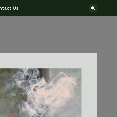
ntact Us