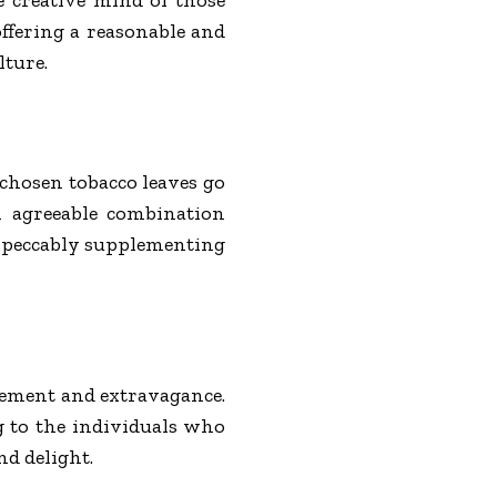
offering a reasonable and
lture.
 chosen tobacco leaves go
n agreeable combination
 impeccably supplementing
inement and extravagance.
g to the individuals who
d delight.