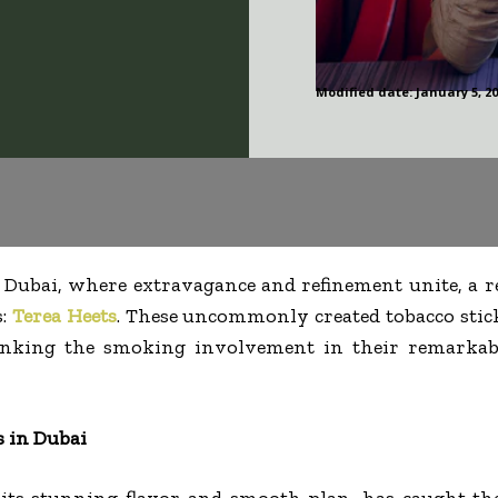
Modified date:
January 5, 2
 Dubai, where extravagance and refinement unite, a r
s:
Terea Heets
. These uncommonly created tobacco stic
inking the smoking involvement in their remarkab
s in Dubai
 its stunning flavor and smooth plan, has caught th