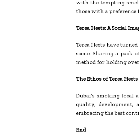
with the tempting smell
those with a preference 
Terea Heets: A Social Ima
Terea Heets have turned 
scene. Sharing a pack o
method for holding over
The Ethos of Terea Heets
Dubai’s smoking local a
quality, development, 
embracing the best cont
End