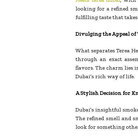
looking for a refined sm
fulfilling taste that tak
Divulging the Appeal of 
What separates Terea Hee
through an exact assem
flavors. The charm lies 
Dubai’s rich way of life.
A Stylish Decision for
Dubai’s insightful smoke
The refined smell and s
look for something other