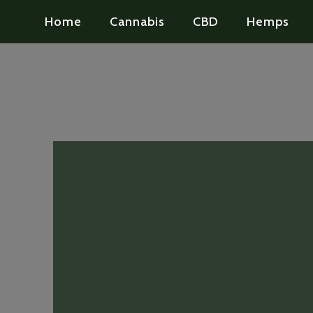
Home
Cannabis
CBD
Hemps