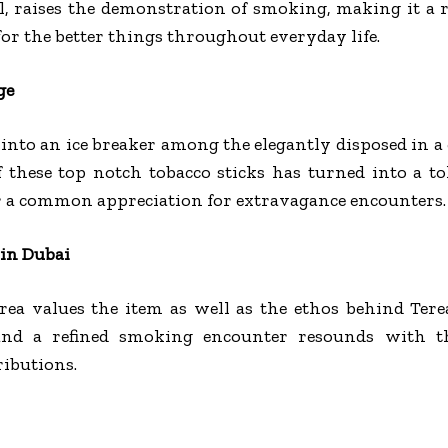
, raises the demonstration of smoking, making it a 
for the better things throughout everyday life.
ge
into an ice breaker among the elegantly disposed in a 
f these top notch tobacco sticks has turned into a t
 a common appreciation for extravagance encounters.
 in Dubai
rea values the item as well as the ethos behind Tere
and a refined smoking encounter resounds with th
ributions.