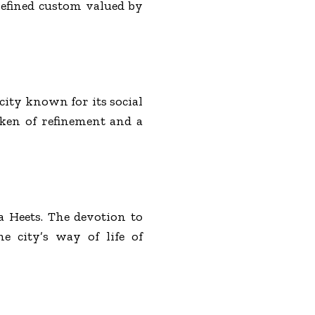
refined custom valued by
city known for its social
oken of refinement and a
a Heets. The devotion to
e city’s way of life of