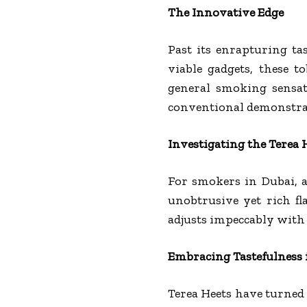
The Innovative Edge
Past its enrapturing tas
viable gadgets, these 
general smoking sensat
conventional demonstra
Investigating the Terea 
For smokers in Dubai, a
unobtrusive yet rich fl
adjusts impeccably with t
Embracing Tastefulness
Terea Heets have turned 