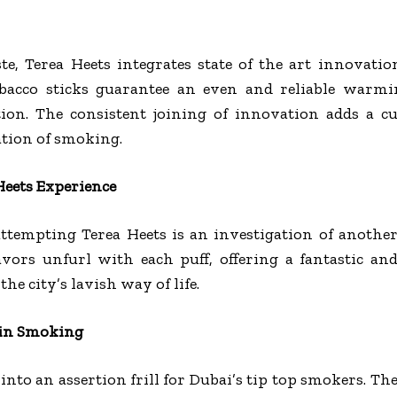
te, Terea Heets integrates state of the art innovati
tobacco sticks guarantee an even and reliable warmi
ion. The consistent joining of innovation adds a cu
tion of smoking.
Heets Experience
ttempting Terea Heets is an investigation of anothe
avors unfurl with each puff, offering a fantastic and
he city’s lavish way of life.
 in Smoking
into an assertion frill for Dubai’s tip top smokers. The