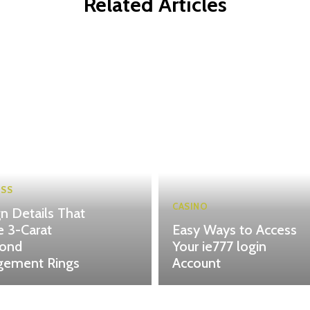
Related Articles
ESS
CASINO
n Details That
 3-Carat
Easy Ways to Access
ond
Your ie777 login
gement Rings
Account