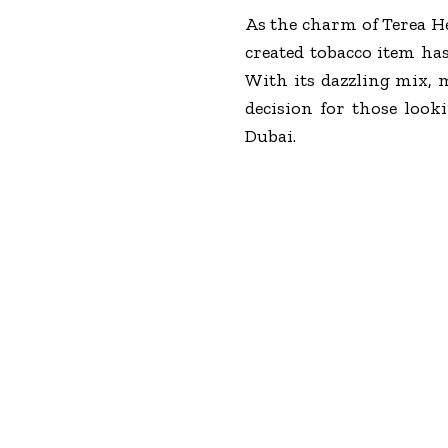
As the charm of Terea He
created tobacco item has 
With its dazzling mix, 
decision for those loo
Dubai.