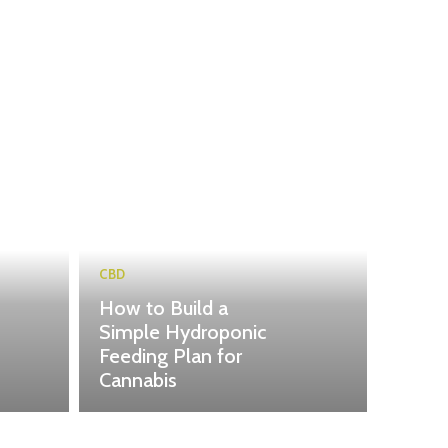
CBD
How to Build a
Simple Hydroponic
Feeding Plan for
Cannabis