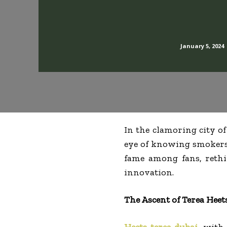
January 5, 2024
In the clamoring city of
eye of knowing smoker
fame among fans, reth
innovation.
The Ascent of Terea Heet
Heets terea dubai
, with