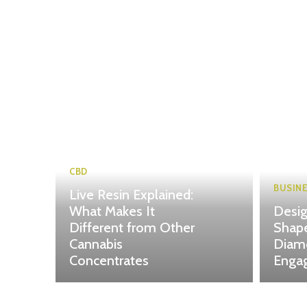
CBD
BUSIN
Live Resin Explained:
What Makes It
Desig
Different from Other
Shape
Cannabis
Diam
Concentrates
Enga