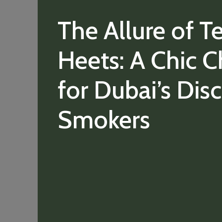
The Allure of T
Heets: A Chic C
for Dubai’s Dis
Smokers