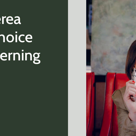
erea
hoice
cerning