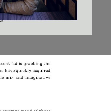
024
ecent fad is grabbing the
ks have quickly acquired
le mix and imaginative
e creative mind of those