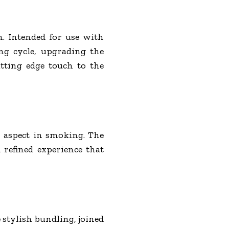
on. Intended for use with
ng cycle, upgrading the
tting edge touch to the
r aspect in smoking. The
 refined experience that
 stylish bundling, joined