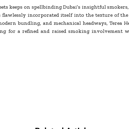
ets keeps on spellbinding Dubai’s insightful smokers,
flawlessly incorporated itself into the texture of the 
modern bundling, and mechanical headways, Terea He
king for a refined and raised smoking involvement w