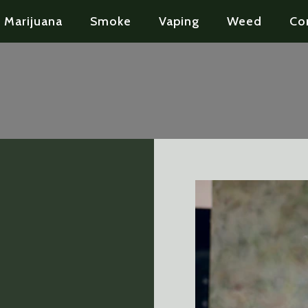
Marijuana
Smoke
Vaping
Weed
Co