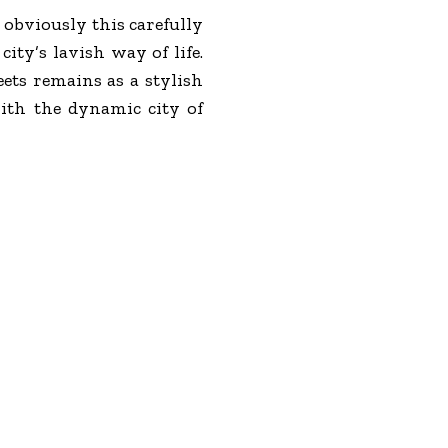
 obviously this carefully
city’s lavish way of life.
ets remains as a stylish
ith the dynamic city of