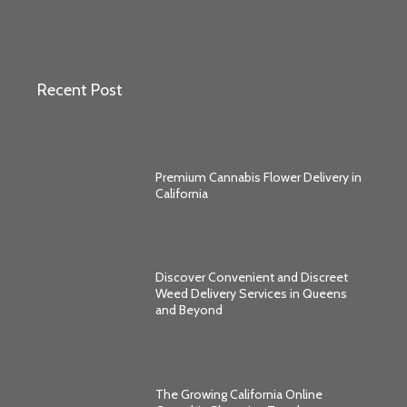
Recent Post
Premium Cannabis Flower Delivery in
California
Discover Convenient and Discreet
Weed Delivery Services in Queens
and Beyond
The Growing California Online