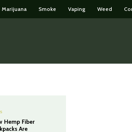
Marijuana
Smoke
Vaping
Weed
Co
S
 Hemp Fiber
kpacks Are