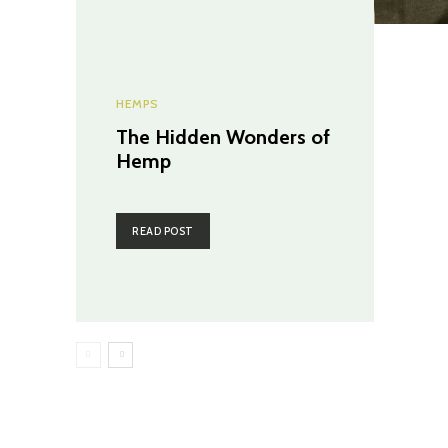
HEMPS
The Hidden Wonders of
Hemp
READ POST