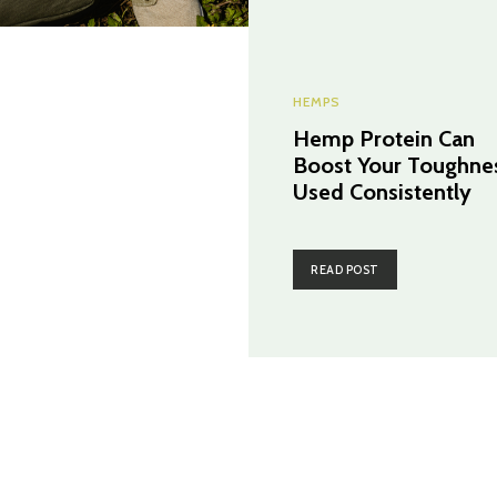
HEMPS
Hemp Protein Can
Boost Your Toughnes
Used Consistently
READ POST