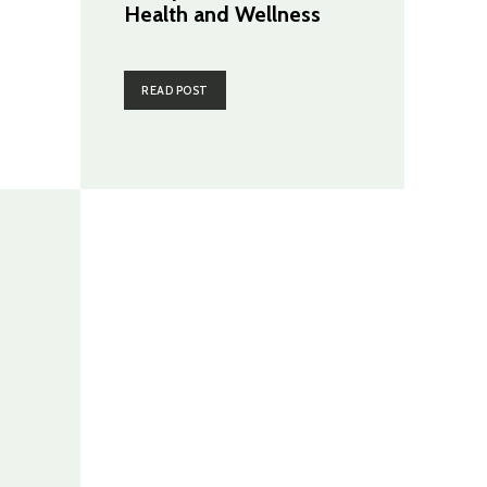
Health and Wellness
READ POST