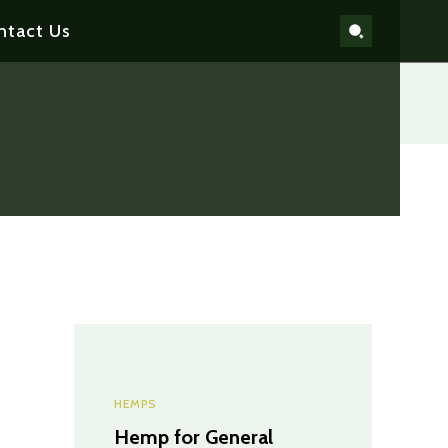
ntact Us
HEMPS
Hemp for General