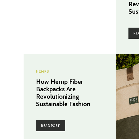
Rev
Sus
RE
HEMPS
How Hemp Fiber
Backpacks Are
Revolutionizing
Sustainable Fashion
READ POST