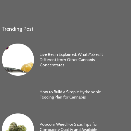
Trending Post
Live Resin Explained: What Makes It
Different from Other Cannabis
Concentrates
How to Build a Simple Hydroponic
Feeding Plan for Cannabis
Popcorn Weed For Sale: Tips for
Comparing Quality and Available