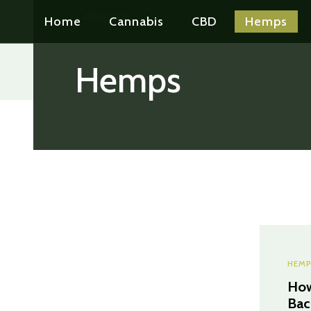
Category:
Home
Cannabis
CBD
Hemps
Hemps
HEMP
How
Bac