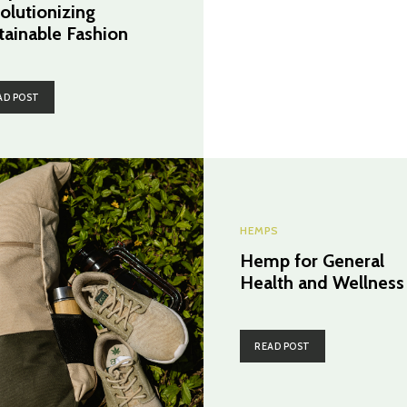
olutionizing
tainable Fashion
AD POST
HEMPS
Hemp for General
Health and Wellness
READ POST