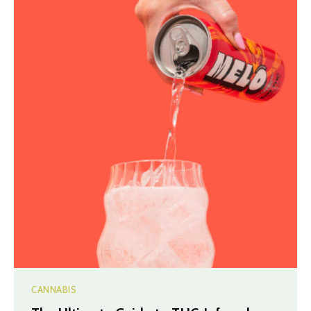
CANNABIS