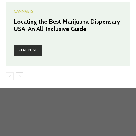
CANNABIS
Locating the Best Marijuana Dispensary
USA: An All-Inclusive Guide
READ POST