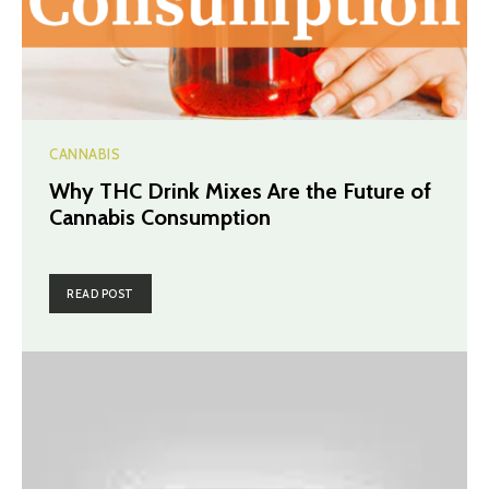
CANNABIS
Why THC Drink Mixes Are the Future of
Cannabis Consumption
READ POST