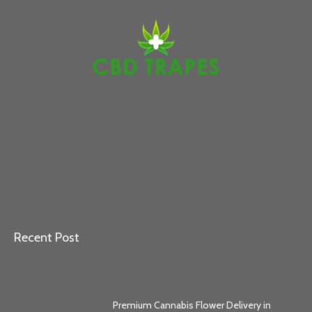
Recent Post
Premium Cannabis Flower Delivery in