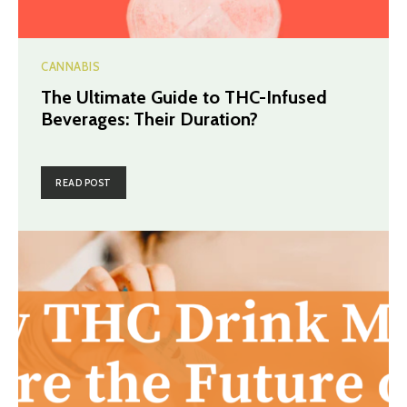
CANNABIS
The Ultimate Guide to THC-Infused
Beverages: Their Duration?
READ POST