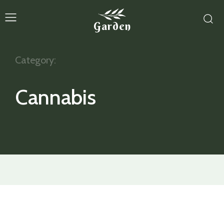
Garden
Category:
Cannabis