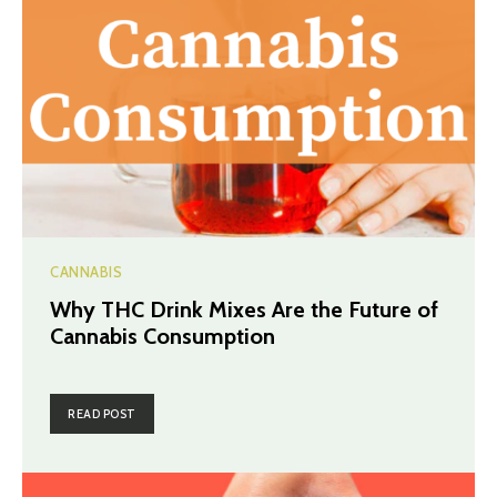
CANNABIS
Why THC Drink Mixes Are the Future of
Cannabis Consumption
READ POST