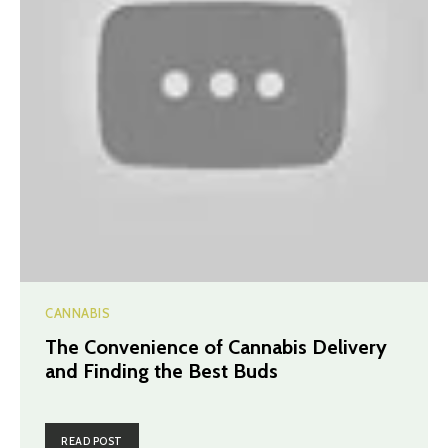
CANNABIS
The Convenience of Cannabis Delivery
and Finding the Best Buds
READ POST