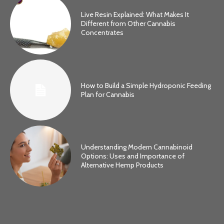
Live Resin Explained: What Makes It
Different from Other Cannabis
Concentrates
How to Build a Simple Hydroponic Feeding
Plan for Cannabis
Understanding Modern Cannabinoid
Options: Uses and Importance of
Alternative Hemp Products