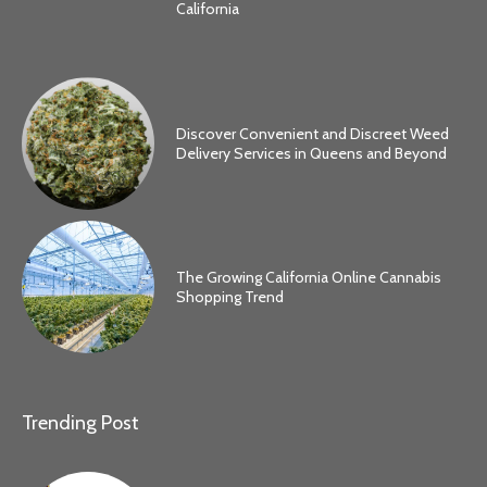
California
Discover Convenient and Discreet Weed
Delivery Services in Queens and Beyond
The Growing California Online Cannabis
Shopping Trend
Trending Post