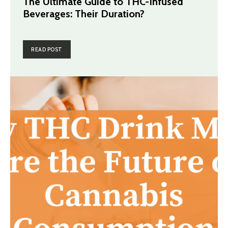
The Ultimate Guide to THC-Infused
Beverages: Their Duration?
READ POST