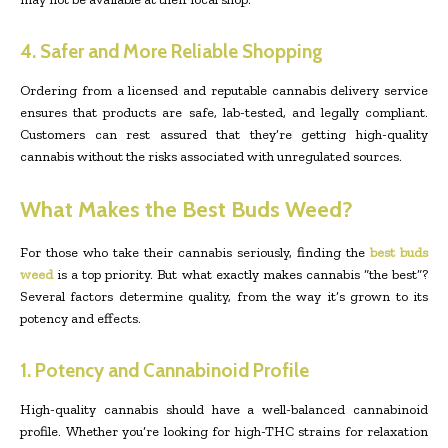
4. Safer and More Reliable Shopping
Ordering from a licensed and reputable cannabis delivery service
ensures that products are safe, lab-tested, and legally compliant.
Customers can rest assured that they’re getting high-quality
cannabis without the risks associated with unregulated sources.
What Makes the Best Buds Weed?
For those who take their cannabis seriously, finding the
best buds
weed
is a top priority. But what exactly makes cannabis “the best”?
Several factors determine quality, from the way it’s grown to its
potency and effects.
1. Potency and Cannabinoid Profile
High-quality cannabis should have a well-balanced cannabinoid
profile. Whether you’re looking for high-THC strains for relaxation