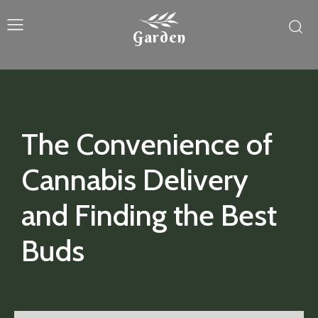
Garden
The Convenience of
Cannabis Delivery
and Finding the Best
Buds