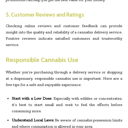
5. Customer Reviews and Ratings
Checking online reviews and customer feedback can provide
insight into the quality and reliability of a cannabis delivery service.
Positive reviews indicate satisfied customers and trustworthy
service.
Responsible Cannabis Use
Whether you’re purchasing through a delivery service or shopping
at a dispensary, responsible cannabis use is important. Here are a
few tips for a safe and enjoyable experience:
Start with a Low Dose:
Especially with edibles or concentrates,
it’s best to start small and wait to feel the effects before
consuming more.
Understand Local Laws:
Be aware of cannabis possession limits
and where consumption is allowed in your area.