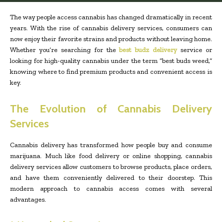
The way people access cannabis has changed dramatically in recent
years. With the rise of cannabis delivery services, consumers can
now enjoy their favorite strains and products without leaving home.
Whether you’re searching for the
best budz delivery
service or
looking for high-quality cannabis under the term “best buds weed,”
knowing where to find premium products and convenient access is
key.
The Evolution of Cannabis Delivery
Services
Cannabis delivery has transformed how people buy and consume
marijuana. Much like food delivery or online shopping, cannabis
delivery services allow customers to browse products, place orders,
and have them conveniently delivered to their doorstep. This
modern approach to cannabis access comes with several
advantages.