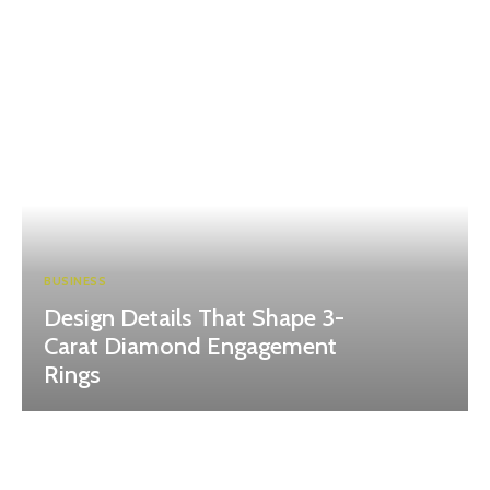
BUSINESS
Design Details That Shape 3-
Carat Diamond Engagement
Rings