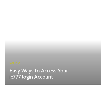
CASINO
Easy Ways to Access Your
ie777 login Account