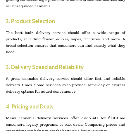
sell unregulated cannabis.
2. Product Selection
The best budz delivery service should offer a wide range of
products, including flower, edibles, vapes, tinctures, and more. A
broad selection ensures that customers can find exactly what they
need.
3. Delivery Speed and Reliability
A great cannabis delivery service should offer fast and reliable
delivery times. Some services even provide same-day or express
delivery options for added convenience.
4. Pricing and Deals
Many cannabis delivery services offer discounts for first-time
customers, loyalty programs, or bulk deals. Comparing prices and
promotions can help you get the best value for your money.