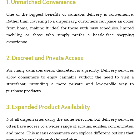
1. Unmatched Convenience
One of the biggest benefits of cannabis delivery is convenience.
Rather than traveling to a dispensary, customers can place an order
from home, making it ideal for those with busy schedules, limited
mobility, or those who simply prefer a hassle-free shopping
experience.
2. Discreet and Private Access
For many cannabis users, discretion is a priority. Delivery services
allow consumers to enjoy cannabis without the need to visit a
storefront, providing a more private and low-profile way to
purchase products.
3. Expanded Product Availability
Not all dispensaries carry the same selection, but delivery services
often have access to a wider range of strains, edibles, concentrates,
and more. This means consumers can explore different options that
may not be available at their local shop.