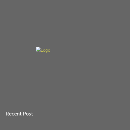
Recent Post