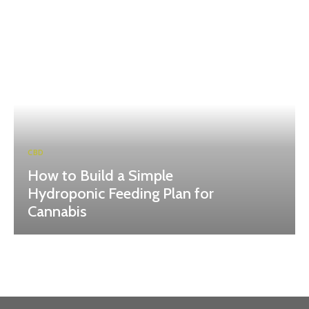
CBD
How to Build a Simple
Hydroponic Feeding Plan for
Cannabis