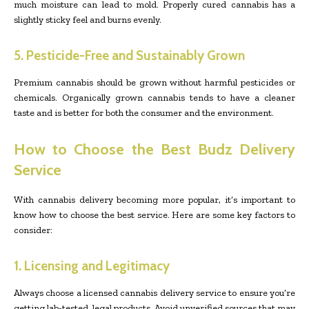
much moisture can lead to mold. Properly cured cannabis has a
slightly sticky feel and burns evenly.
5. Pesticide-Free and Sustainably Grown
Premium cannabis should be grown without harmful pesticides or
chemicals. Organically grown cannabis tends to have a cleaner
taste and is better for both the consumer and the environment.
How to Choose the Best Budz Delivery
Service
With cannabis delivery becoming more popular, it’s important to
know how to choose the best service. Here are some key factors to
consider:
1. Licensing and Legitimacy
Always choose a licensed cannabis delivery service to ensure you’re
getting lab-tested, legal products. Avoid unverified sources that may