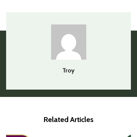
Troy
Related Articles