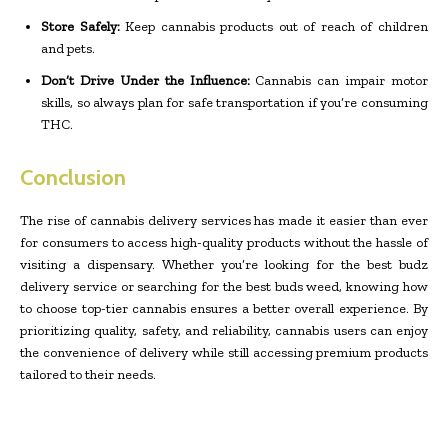
Store Safely:
Keep cannabis products out of reach of children
and pets.
Don’t Drive Under the Influence:
Cannabis can impair motor
skills, so always plan for safe transportation if you’re consuming
THC.
Conclusion
The rise of cannabis delivery services has made it easier than ever
for consumers to access high-quality products without the hassle of
visiting a dispensary. Whether you’re looking for the best budz
delivery service or searching for the best buds weed, knowing how
to choose top-tier cannabis ensures a better overall experience. By
prioritizing quality, safety, and reliability, cannabis users can enjoy
the convenience of delivery while still accessing premium products
tailored to their needs.