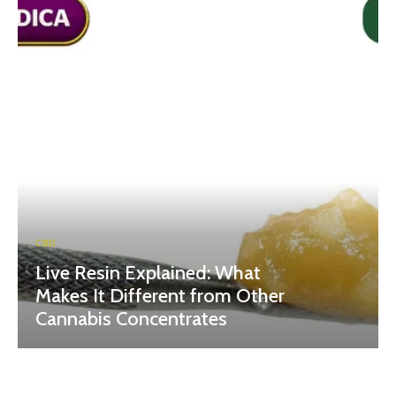
CBD
Live Resin Explained: What
Makes It Different from Other
Cannabis Concentrates