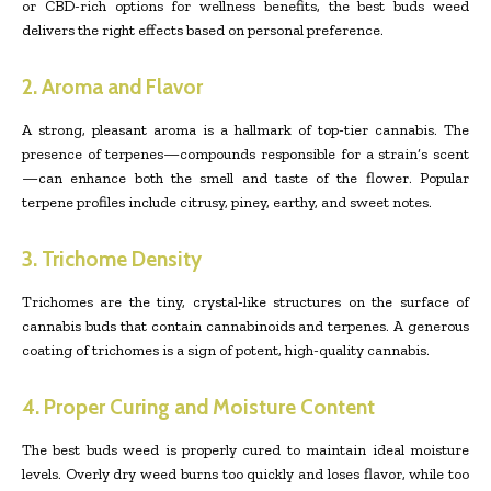
or CBD-rich options for wellness benefits, the best buds weed
delivers the right effects based on personal preference.
2. Aroma and Flavor
A strong, pleasant aroma is a hallmark of top-tier cannabis. The
presence of terpenes—compounds responsible for a strain’s scent
—can enhance both the smell and taste of the flower. Popular
terpene profiles include citrusy, piney, earthy, and sweet notes.
3. Trichome Density
Trichomes are the tiny, crystal-like structures on the surface of
cannabis buds that contain cannabinoids and terpenes. A generous
coating of trichomes is a sign of potent, high-quality cannabis.
4. Proper Curing and Moisture Content
The best buds weed is properly cured to maintain ideal moisture
levels. Overly dry weed burns too quickly and loses flavor, while too