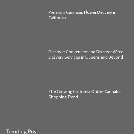
Premium Cannabis Flower Delivery in
California
Discover Convenient and Discreet Weed
Delivery Services in Queens and Beyond
The Growing California Online Cannabis
Shopping Trend
Trending Post