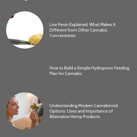
Live Resin Explained: What Makes It
Different from Other Cannabis
Concentrates
How to Build a Simple Hydroponic Feeding
Plan for Cannabis
Understanding Modern Cannabinoid
Options: Uses and Importance of
Alternative Hemp Products