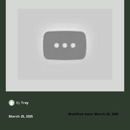
By
Troy
Modified date:
March 25, 2025
March 25, 2025