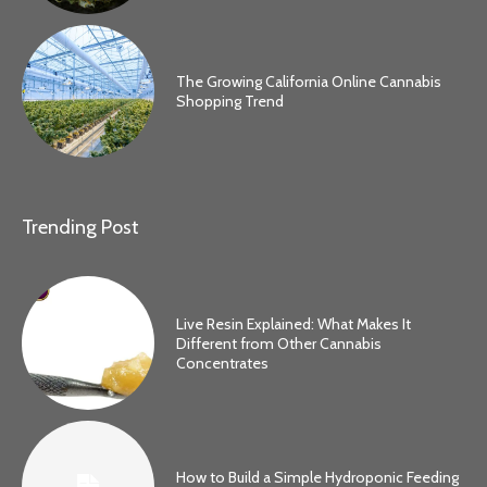
The Growing California Online Cannabis
Shopping Trend
Trending Post
Live Resin Explained: What Makes It
Different from Other Cannabis
Concentrates
How to Build a Simple Hydroponic Feeding