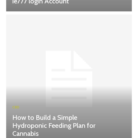
ie777 login Account
CBD
How to Build a Simple
Hydroponic Feeding Plan for
Cannabis