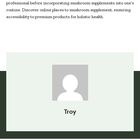
professional before incorporating mushroom supplements into one’s
routine. Discover online places to mushroom supplement, ensuring
accessibility to premium products for holistic health.
Troy