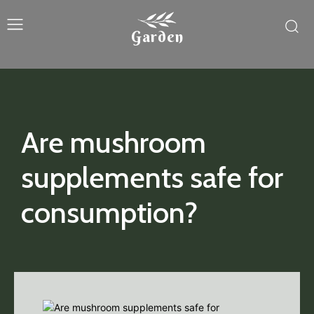
Garden
Are mushroom
supplements safe for
consumption?