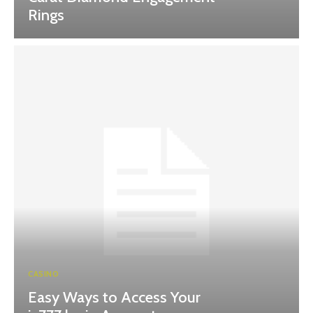
Rings
CASINO
Easy Ways to Access Your