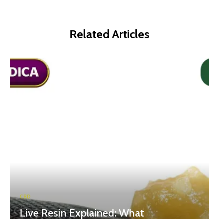
Related Articles
CBD
Live Resin Explained: What