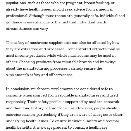
populations, such as those who are pregnant, breastfeeding, or
already have health issues, should seek advice from a medical
professional. Although mushrooms are generally safe, individualized
guidance is essential due to the fact that individual health
circumstances can vary.
The safety of mushroom supplements can also be affected by how
they are extracted and processed. Concentrated extracts may be
used in some products, while whole mushrooms may be used in
others. Choosing products from reputable brands and knowing
about the manufacturing processes can help ensure the
supplement’s safety and effectiveness.
In conclusion, mushroom supplements are considered safe to
consume when sourced from reputable manufacturers and used
responsibly. Their safety profile is supported by modern research
and their long history of traditional use. However, people should
exercise caution, particularly if they are aware of allergies or other
underlying health issues. To ensure individual safety and optimal
health benefits, it is always prudent to consult a healthcare