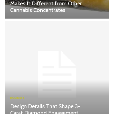
Makes It Different from Other
Cannabis Concentrates
BUSINESS
Design Details That Shape 3-
Carat Diamond Engagement