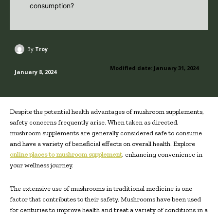
By
Troy
Modified date:
January 31, 2024
January 8, 2024
Despite the potential health advantages of mushroom supplements,
safety concerns frequently arise. When taken as directed,
mushroom supplements are generally considered safe to consume
and have a variety of beneficial effects on overall health. Explore
online places to mushroom supplement
, enhancing convenience in
your wellness journey.
The extensive use of mushrooms in traditional medicine is one
factor that contributes to their safety. Mushrooms have been used
for centuries to improve health and treat a variety of conditions in a