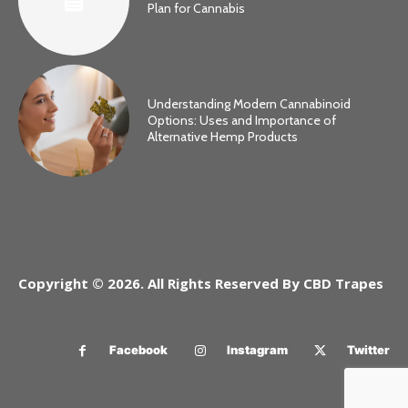
Plan for Cannabis
Understanding Modern Cannabinoid
Options: Uses and Importance of
Alternative Hemp Products
Copyright © 2026. All Rights Reserved By CBD Trapes
Facebook
Instagram
Twitter