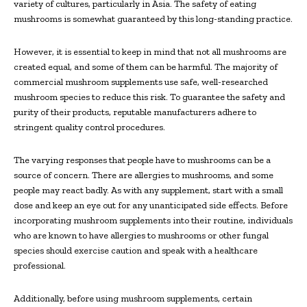
variety of cultures, particularly in Asia. The safety of eating
mushrooms is somewhat guaranteed by this long-standing practice.
However, it is essential to keep in mind that not all mushrooms are
created equal, and some of them can be harmful. The majority of
commercial mushroom supplements use safe, well-researched
mushroom species to reduce this risk. To guarantee the safety and
purity of their products, reputable manufacturers adhere to
stringent quality control procedures.
The varying responses that people have to mushrooms can be a
source of concern. There are allergies to mushrooms, and some
people may react badly. As with any supplement, start with a small
dose and keep an eye out for any unanticipated side effects. Before
incorporating mushroom supplements into their routine, individuals
who are known to have allergies to mushrooms or other fungal
species should exercise caution and speak with a healthcare
professional.
Additionally, before using mushroom supplements, certain