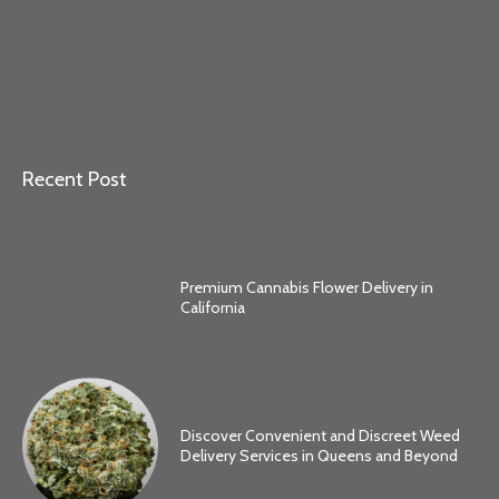
Recent Post
Premium Cannabis Flower Delivery in
California
Discover Convenient and Discreet Weed
Delivery Services in Queens and Beyond