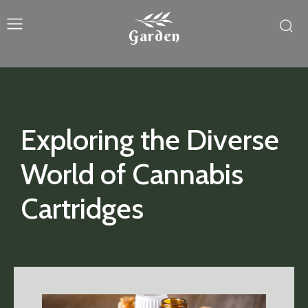
Garden
Exploring the Diverse
World of Cannabis
Cartridges