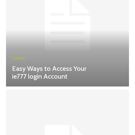
CASINO
Easy Ways to Access Your
ie777 login Account