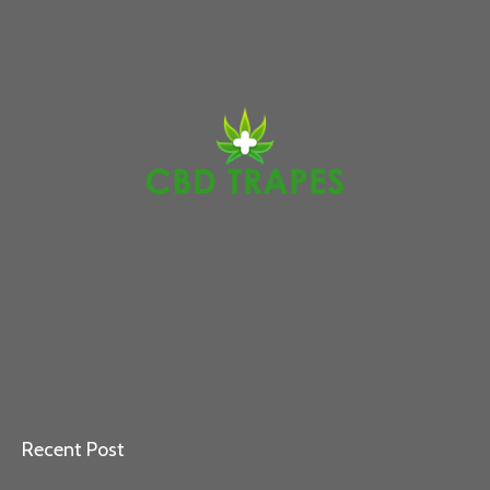
Recent Post