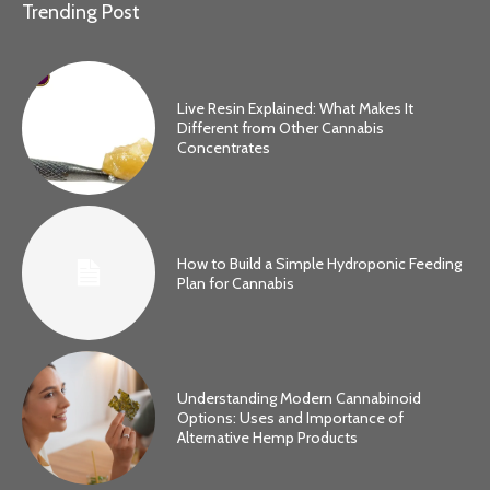
Trending Post
Live Resin Explained: What Makes It
Different from Other Cannabis
Concentrates
How to Build a Simple Hydroponic Feeding
Plan for Cannabis
Understanding Modern Cannabinoid
Options: Uses and Importance of
Alternative Hemp Products