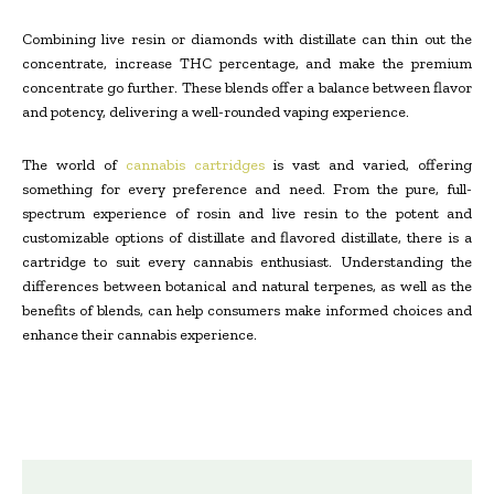
Combining live resin or diamonds with distillate can thin out the
concentrate, increase THC percentage, and make the premium
concentrate go further. These blends offer a balance between flavor
and potency, delivering a well-rounded vaping experience.
The world of
cannabis cartridges
is vast and varied, offering
something for every preference and need. From the pure, full-
spectrum experience of rosin and live resin to the potent and
customizable options of distillate and flavored distillate, there is a
cartridge to suit every cannabis enthusiast. Understanding the
differences between botanical and natural terpenes, as well as the
benefits of blends, can help consumers make informed choices and
enhance their cannabis experience.