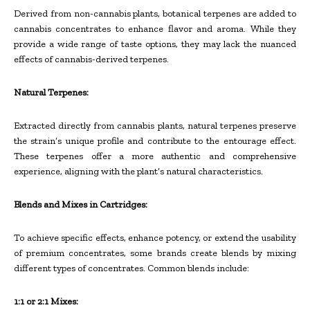
Derived from non-cannabis plants, botanical terpenes are added to
cannabis concentrates to enhance flavor and aroma. While they
provide a wide range of taste options, they may lack the nuanced
effects of cannabis-derived terpenes.
Natural Terpenes:
Extracted directly from cannabis plants, natural terpenes preserve
the strain’s unique profile and contribute to the entourage effect.
These terpenes offer a more authentic and comprehensive
experience, aligning with the plant’s natural characteristics.
Blends and Mixes in Cartridges:
To achieve specific effects, enhance potency, or extend the usability
of premium concentrates, some brands create blends by mixing
different types of concentrates. Common blends include:
1:1 or 2:1 Mixes: