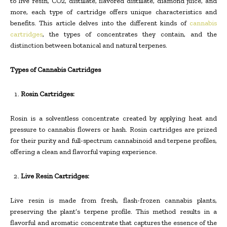
to live resin, CO2, distillate, flavored distillate, diamond juice, and
more, each type of cartridge offers unique characteristics and
benefits. This article delves into the different kinds of
cannabis
cartridges
, the types of concentrates they contain, and the
distinction between botanical and natural terpenes.
Types of Cannabis Cartridges
Rosin Cartridges:
Rosin is a solventless concentrate created by applying heat and
pressure to cannabis flowers or hash. Rosin cartridges are prized
for their purity and full-spectrum cannabinoid and terpene profiles,
offering a clean and flavorful vaping experience.
Live Resin Cartridges:
Live resin is made from fresh, flash-frozen cannabis plants,
preserving the plant’s terpene profile. This method results in a
flavorful and aromatic concentrate that captures the essence of the