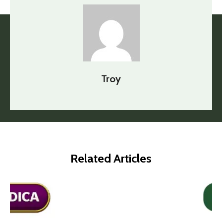
Troy
Related Articles