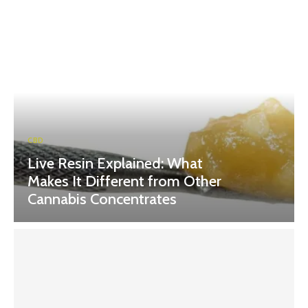
CBD
Live Resin Explained: What
Makes It Different from Other
Cannabis Concentrates