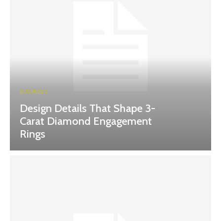
BUSINESS
Design Details That Shape 3-
Carat Diamond Engagement
Rings