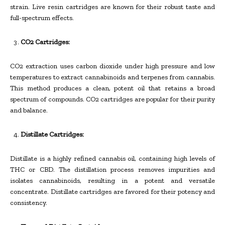
strain. Live resin cartridges are known for their robust taste and
full-spectrum effects.
CO2 Cartridges:
CO2 extraction uses carbon dioxide under high pressure and low
temperatures to extract cannabinoids and terpenes from cannabis.
This method produces a clean, potent oil that retains a broad
spectrum of compounds. CO2 cartridges are popular for their purity
and balance.
Distillate Cartridges:
Distillate is a highly refined cannabis oil, containing high levels of
THC or CBD. The distillation process removes impurities and
isolates cannabinoids, resulting in a potent and versatile
concentrate. Distillate cartridges are favored for their potency and
consistency.