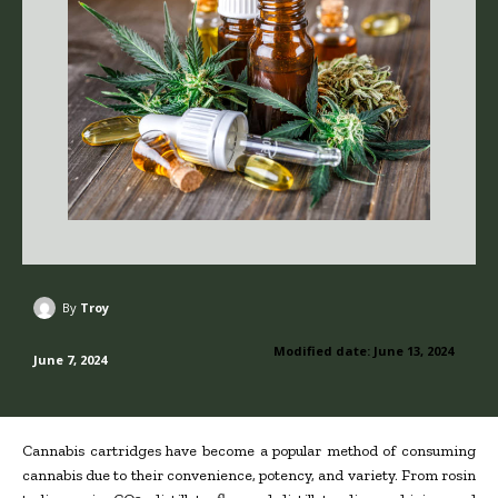
By
Troy
Modified date:
June 13, 2024
June 7, 2024
Cannabis cartridges have become a popular method of consuming
cannabis due to their convenience, potency, and variety. From rosin