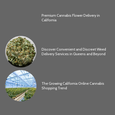
Premium Cannabis Flower Delivery in
California
Discover Convenient and Discreet Weed
Delivery Services in Queens and Beyond
The Growing California Online Cannabis
Shopping Trend