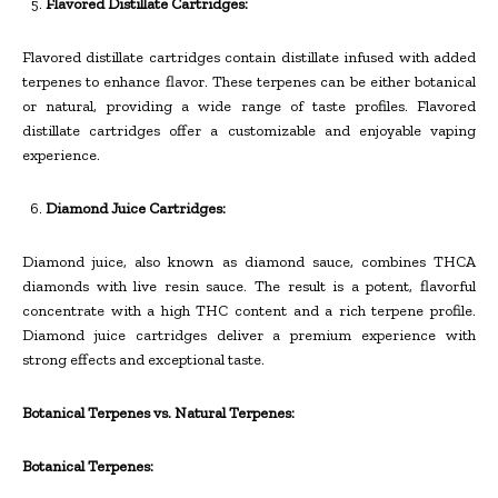
Flavored Distillate Cartridges:
Flavored distillate cartridges contain distillate infused with added
terpenes to enhance flavor. These terpenes can be either botanical
or natural, providing a wide range of taste profiles. Flavored
distillate cartridges offer a customizable and enjoyable vaping
experience.
Diamond Juice Cartridges:
Diamond juice, also known as diamond sauce, combines THCA
diamonds with live resin sauce. The result is a potent, flavorful
concentrate with a high THC content and a rich terpene profile.
Diamond juice cartridges deliver a premium experience with
strong effects and exceptional taste.
Botanical Terpenes vs. Natural Terpenes:
Botanical Terpenes: