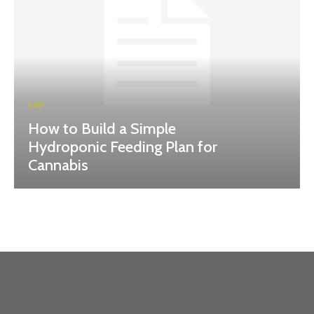
CBD
How to Build a Simple
Hydroponic Feeding Plan for
Cannabis