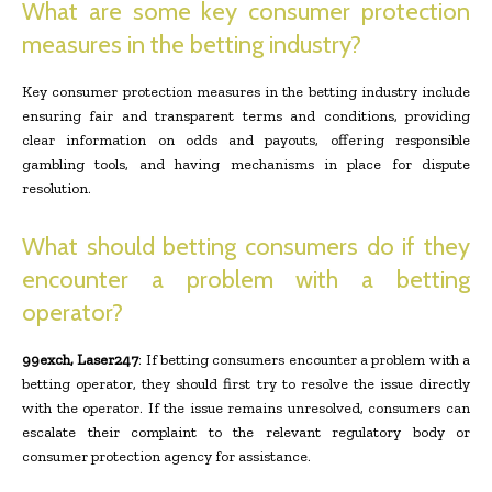
What are some key consumer protection
measures in the betting industry?
Key consumer protection measures in the betting industry include
ensuring fair and transparent terms and conditions, providing
clear information on odds and payouts, offering responsible
gambling tools, and having mechanisms in place for dispute
resolution.
What should betting consumers do if they
encounter a problem with a betting
operator?
99exch, Laser247
: If betting consumers encounter a problem with a
betting operator, they should first try to resolve the issue directly
with the operator. If the issue remains unresolved, consumers can
escalate their complaint to the relevant regulatory body or
consumer protection agency for assistance.