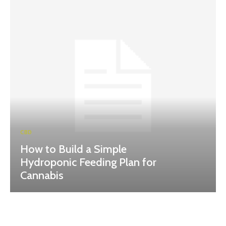
CBD
How to Build a Simple
Hydroponic Feeding Plan for
Cannabis