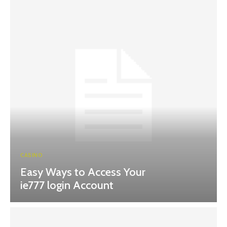
CASINO
Easy Ways to Access Your
ie777 login Account