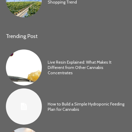
Shopping Trend
Trending Post
Live Resin Explained: What Makes It
Different from Other Cannabis
Concentrates
How to Build a Simple Hydroponic Feeding
Plan for Cannabis