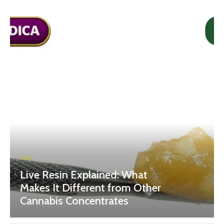
CBD
Live Resin Explained: What
Makes It Different from Other
Cannabis Concentrates