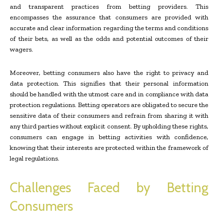
and transparent practices from betting providers. This
encompasses the assurance that consumers are provided with
accurate and clear information regarding the terms and conditions
of their bets, as well as the odds and potential outcomes of their
wagers.
Moreover, betting consumers also have the right to privacy and
data protection. This signifies that their personal information
should be handled with the utmost care and in compliance with data
protection regulations. Betting operators are obligated to secure the
sensitive data of their consumers and refrain from sharing it with
any third parties without explicit consent. By upholding these rights,
consumers can engage in betting activities with confidence,
knowing that their interests are protected within the framework of
legal regulations.
Challenges Faced by Betting
Consumers