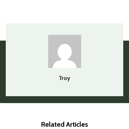
Troy
Related Articles