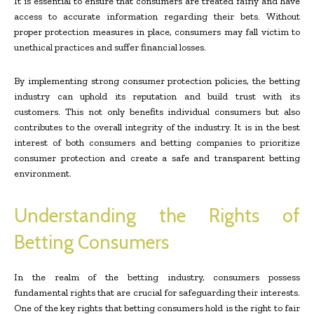
It is essential to ensure that consumers are treated fairly and have
access to accurate information regarding their bets. Without
proper protection measures in place, consumers may fall victim to
unethical practices and suffer financial losses.
By implementing strong consumer protection policies, the betting
industry can uphold its reputation and build trust with its
customers. This not only benefits individual consumers but also
contributes to the overall integrity of the industry. It is in the best
interest of both consumers and betting companies to prioritize
consumer protection and create a safe and transparent betting
environment.
Understanding the Rights of
Betting Consumers
In the realm of the betting industry, consumers possess
fundamental rights that are crucial for safeguarding their interests.
One of the key rights that betting consumers hold is the right to fair