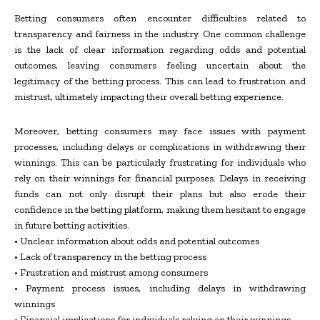
Betting consumers often encounter difficulties related to
transparency and fairness in the industry. One common challenge
is the lack of clear information regarding odds and potential
outcomes, leaving consumers feeling uncertain about the
legitimacy of the betting process. This can lead to frustration and
mistrust, ultimately impacting their overall betting experience.
Moreover, betting consumers may face issues with payment
processes, including delays or complications in withdrawing their
winnings. This can be particularly frustrating for individuals who
rely on their winnings for financial purposes. Delays in receiving
funds can not only disrupt their plans but also erode their
confidence in the betting platform, making them hesitant to engage
in future betting activities.
• Unclear information about odds and potential outcomes
• Lack of transparency in the betting process
• Frustration and mistrust among consumers
• Payment process issues, including delays in withdrawing
winnings
• Financial implications for individuals relying on their winnings