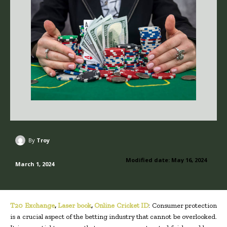
By
Troy
Modified date:
May 16, 2024
March 1, 2024
T20 Exchange
,
Laser book
,
Online Cricket ID
: Consumer protection
is a crucial aspect of the betting industry that cannot be overlooked.