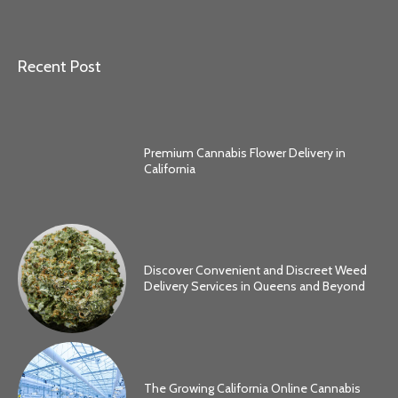
Recent Post
Premium Cannabis Flower Delivery in
California
Discover Convenient and Discreet Weed
Delivery Services in Queens and Beyond
The Growing California Online Cannabis