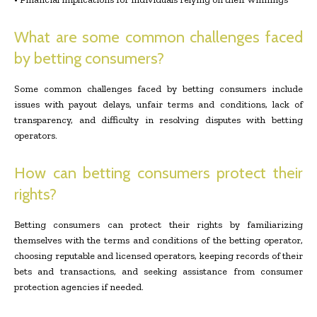
What are some common challenges faced
by betting consumers?
Some common challenges faced by betting consumers include
issues with payout delays, unfair terms and conditions, lack of
transparency, and difficulty in resolving disputes with betting
operators.
How can betting consumers protect their
rights?
Betting consumers can protect their rights by familiarizing
themselves with the terms and conditions of the betting operator,
choosing reputable and licensed operators, keeping records of their
bets and transactions, and seeking assistance from consumer
protection agencies if needed.