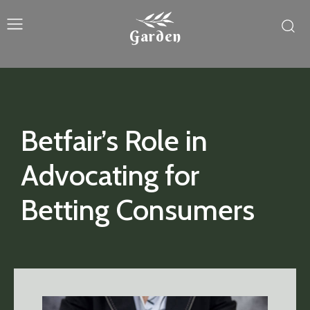
Garden
Betfair’s Role in
Advocating for
Betting Consumers