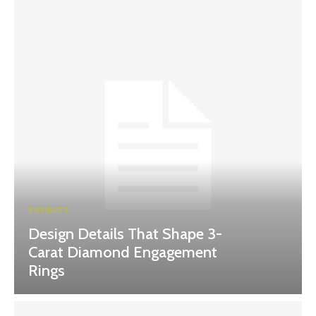
BUSINESS
Design Details That Shape 3-
Carat Diamond Engagement
Rings