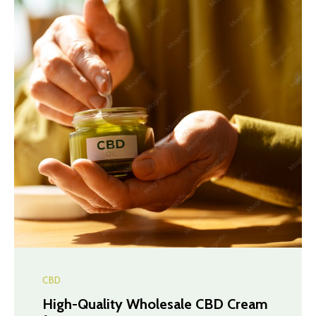
CBD
High-Quality Wholesale CBD Cream