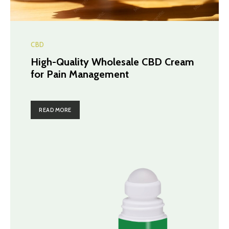
CBD
High-Quality Wholesale CBD Cream
for Pain Management
READ MORE