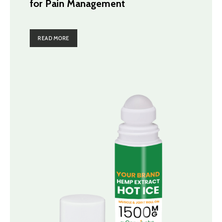
for Pain Management
READ MORE