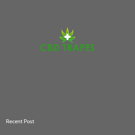
Recent Post