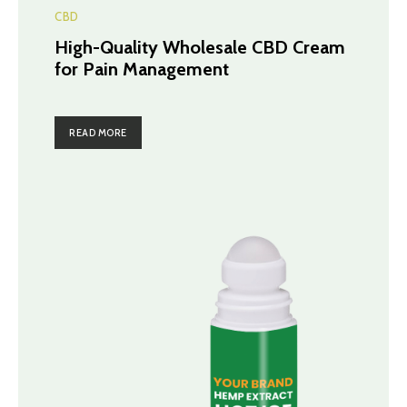
CBD
High-Quality Wholesale CBD Cream
for Pain Management
READ MORE