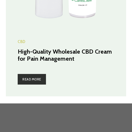
CBD
High-Quality Wholesale CBD Cream
for Pain Management
READ MORE