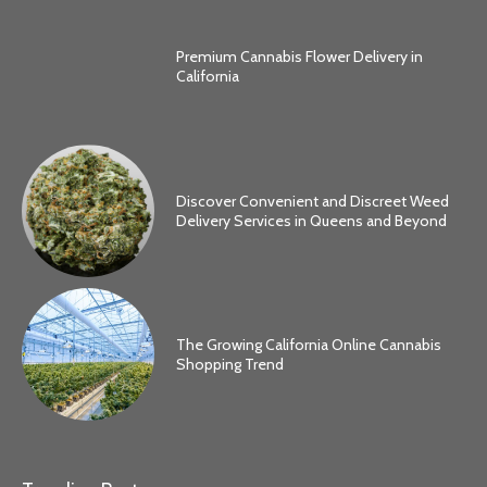
Premium Cannabis Flower Delivery in
California
Discover Convenient and Discreet Weed
Delivery Services in Queens and Beyond
The Growing California Online Cannabis
Shopping Trend