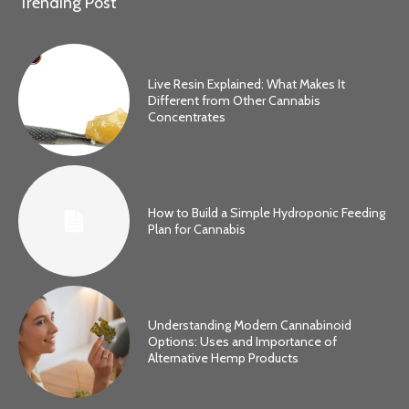
Trending Post
Live Resin Explained: What Makes It
Different from Other Cannabis
Concentrates
How to Build a Simple Hydroponic Feeding
Plan for Cannabis
Understanding Modern Cannabinoid
Options: Uses and Importance of
Alternative Hemp Products