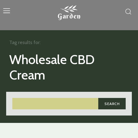
Garden
Tag results for:
Wholesale CBD
Cream
SEARCH