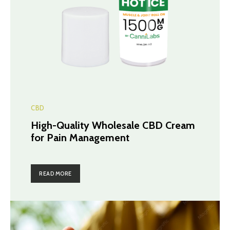
CBD
High-Quality Wholesale CBD Cream
for Pain Management
READ MORE