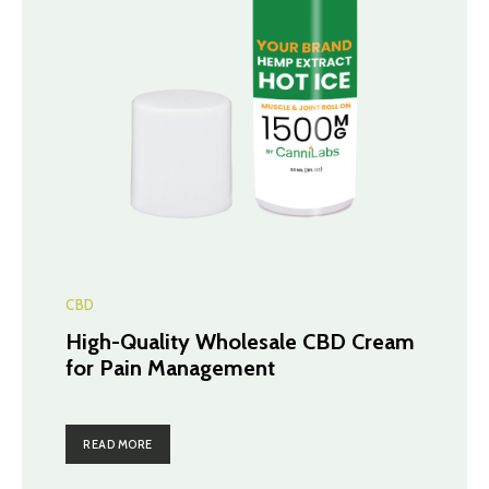
CBD
High-Quality Wholesale CBD Cream
for Pain Management
READ MORE