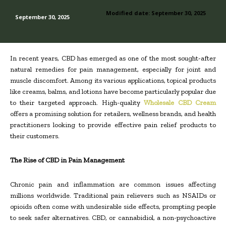
Modified date:
September 30, 2025
September 30, 2025
In recent years, CBD has emerged as one of the most sought-after
natural remedies for pain management, especially for joint and
muscle discomfort. Among its various applications, topical products
like creams, balms, and lotions have become particularly popular due
to their targeted approach. High-quality
Wholesale CBD Cream
offers a promising solution for retailers, wellness brands, and health
practitioners looking to provide effective pain relief products to
their customers.
The Rise of CBD in Pain Management
Chronic pain and inflammation are common issues affecting
millions worldwide. Traditional pain relievers such as NSAIDs or
opioids often come with undesirable side effects, prompting people
to seek safer alternatives. CBD, or cannabidiol, a non-psychoactive