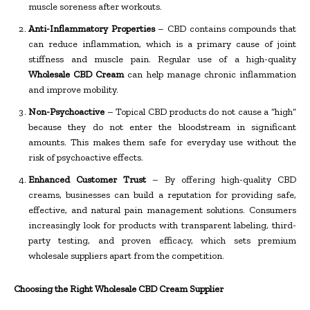
muscle soreness after workouts.
Anti-Inflammatory Properties
– CBD contains compounds that
can reduce inflammation, which is a primary cause of joint
stiffness and muscle pain. Regular use of a high-quality
Wholesale CBD Cream
can help manage chronic inflammation
and improve mobility.
Non-Psychoactive
– Topical CBD products do not cause a “high”
because they do not enter the bloodstream in significant
amounts. This makes them safe for everyday use without the
risk of psychoactive effects.
Enhanced Customer Trust
– By offering high-quality CBD
creams, businesses can build a reputation for providing safe,
effective, and natural pain management solutions. Consumers
increasingly look for products with transparent labeling, third-
party testing, and proven efficacy, which sets premium
wholesale suppliers apart from the competition.
Choosing the Right Wholesale CBD Cream Supplier