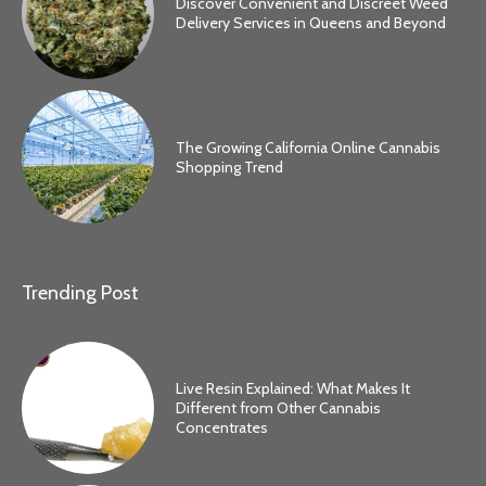
Discover Convenient and Discreet Weed
Delivery Services in Queens and Beyond
The Growing California Online Cannabis
Shopping Trend
Trending Post
Live Resin Explained: What Makes It
Different from Other Cannabis
Concentrates