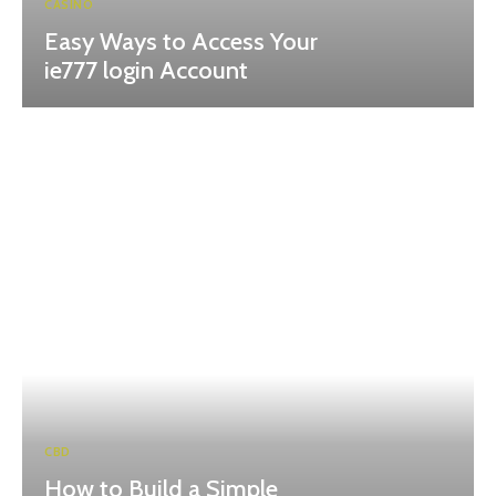
CASINO
Easy Ways to Access Your
ie777 login Account
CBD
How to Build a Simple