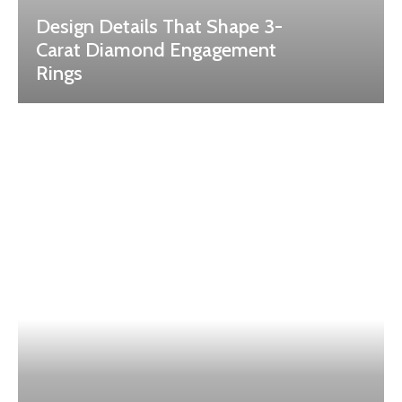
Design Details That Shape 3-
Carat Diamond Engagement
Rings