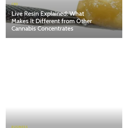
CBD
Live Resin Explained: What
Makes It Different from Other
Cannabis Concentrates
BUSINESS