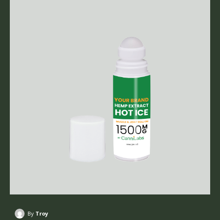
By
Troy