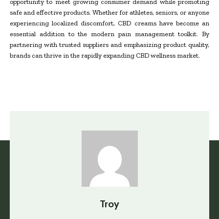
opportunity to meet growing consumer demand while promoting
safe and effective products. Whether for athletes, seniors, or anyone
experiencing localized discomfort, CBD creams have become an
essential addition to the modern pain management toolkit. By
partnering with trusted suppliers and emphasizing product quality,
brands can thrive in the rapidly expanding CBD wellness market.
Troy