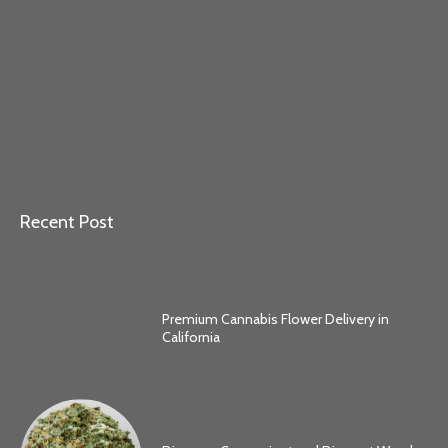
Recent Post
Premium Cannabis Flower Delivery in
California