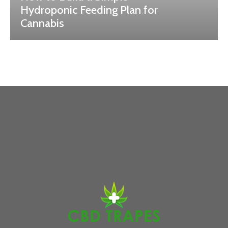
Hydroponic Feeding Plan for
Cannabis