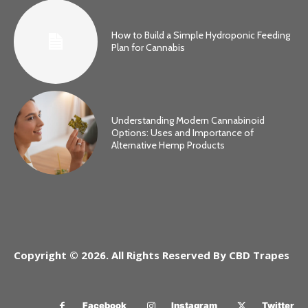
How to Build a Simple Hydroponic Feeding
Plan for Cannabis
Understanding Modern Cannabinoid
Options: Uses and Importance of
Alternative Hemp Products
Copyright © 2026. All Rights Reserved By CBD Trapes
Facebook
Instagram
Twitter