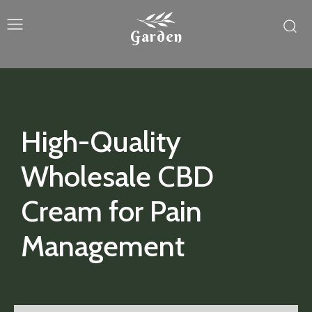
Garden
High-Quality
Wholesale CBD
Cream for Pain
Management