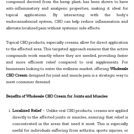
compound derived from the hemp plant, has been shown to have
anti-inflammatory and analgesic properties, making it ideal for
topical applications. By interacting with the body’s
endocannabinoid system, CBD can help reduce inflammation and
alleviate localized pain without systemic side effects.
Topical CBD products, especially creams, allow for direct application
to the affected area. This targeted approach ensures that the active
compounds work exactly where they are needed, providing faster
and more efficient relief compared to oral supplements. For
businesses looking to enter the wellness market, offering
Wholesale
CBD Cream
designed for joint and muscle pain is a strategic way to
meet consumer demand.
Benefits of Wholesale CBD Cream for Joints and Muscles
Localized Relief
– Unlike oral CBD products, creams are applied
directly to the affected joints or muscles, ensuring that relief is
concentrated in the areas that need it most. This is especially
useful for individuals suffering from arthritis, sports injuries, or