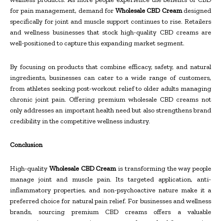
for pain management, demand for
Wholesale CBD Cream
designed
specifically for joint and muscle support continues to rise. Retailers
and wellness businesses that stock high-quality CBD creams are
well-positioned to capture this expanding market segment.
By focusing on products that combine efficacy, safety, and natural
ingredients, businesses can cater to a wide range of customers,
from athletes seeking post-workout relief to older adults managing
chronic joint pain. Offering premium wholesale CBD creams not
only addresses an important health need but also strengthens brand
credibility in the competitive wellness industry.
Conclusion
High-quality
Wholesale CBD Cream
is transforming the way people
manage joint and muscle pain. Its targeted application, anti-
inflammatory properties, and non-psychoactive nature make it a
preferred choice for natural pain relief. For businesses and wellness
brands, sourcing premium CBD creams offers a valuable