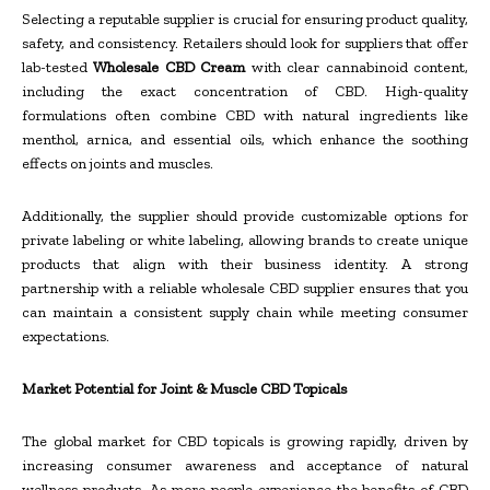
Selecting a reputable supplier is crucial for ensuring product quality,
safety, and consistency. Retailers should look for suppliers that offer
lab-tested
Wholesale CBD Cream
with clear cannabinoid content,
including the exact concentration of CBD. High-quality
formulations often combine CBD with natural ingredients like
menthol, arnica, and essential oils, which enhance the soothing
effects on joints and muscles.
Additionally, the supplier should provide customizable options for
private labeling or white labeling, allowing brands to create unique
products that align with their business identity. A strong
partnership with a reliable wholesale CBD supplier ensures that you
can maintain a consistent supply chain while meeting consumer
expectations.
Market Potential for Joint & Muscle CBD Topicals
The global market for CBD topicals is growing rapidly, driven by
increasing consumer awareness and acceptance of natural
wellness products. As more people experience the benefits of CBD