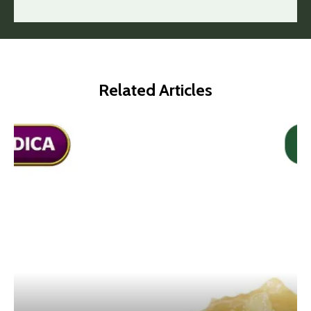
Related Articles