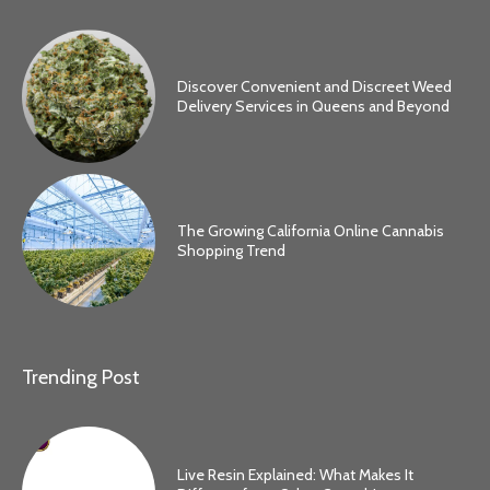
Discover Convenient and Discreet Weed
Delivery Services in Queens and Beyond
The Growing California Online Cannabis
Shopping Trend
Trending Post
Live Resin Explained: What Makes It