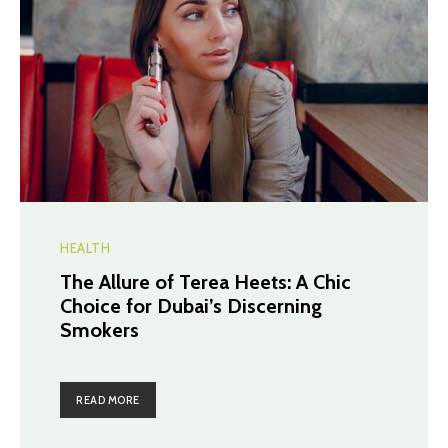
HEALTH
The Allure of Terea Heets: A Chic
Choice for Dubai’s Discerning
Smokers
READ MORE