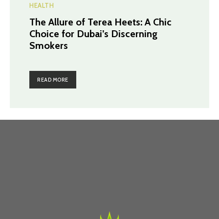
HEALTH
The Allure of Terea Heets: A Chic
Choice for Dubai’s Discerning
Smokers
READ MORE