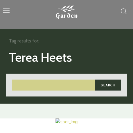
Garden
Tag results for:
Terea Heets
SEARCH