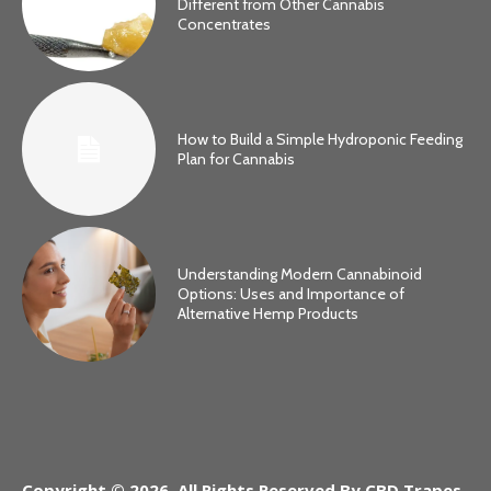
Different from Other Cannabis
Concentrates
How to Build a Simple Hydroponic Feeding
Plan for Cannabis
Understanding Modern Cannabinoid
Options: Uses and Importance of
Alternative Hemp Products
Copyright © 2026. All Rights Reserved By CBD Trapes