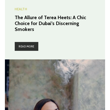
HEALTH
The Allure of Terea Heets: A Chic
Choice for Dubai’s Discerning
Smokers
READ MORE