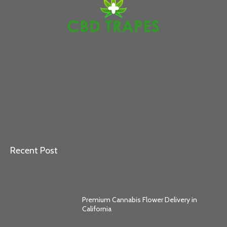
Recent Post
Premium Cannabis Flower Delivery in
California