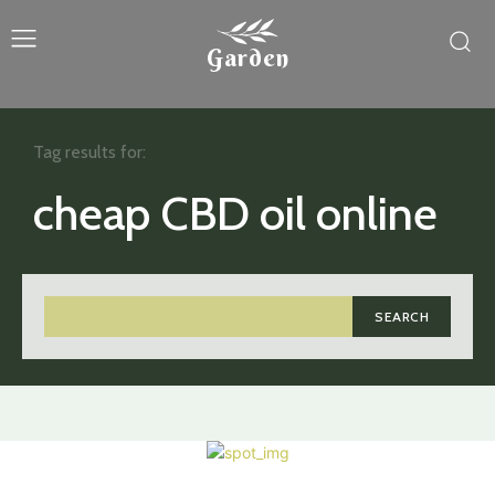
Garden
Tag results for:
cheap CBD oil online
SEARCH