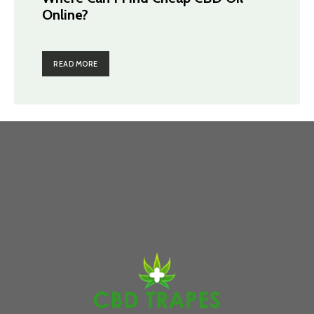
Online?
READ MORE