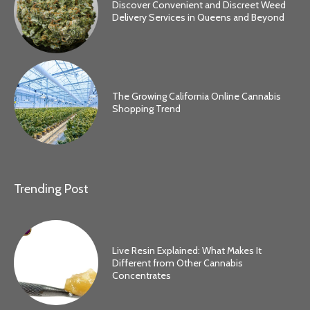
Discover Convenient and Discreet Weed
Delivery Services in Queens and Beyond
The Growing California Online Cannabis
Shopping Trend
Trending Post
Live Resin Explained: What Makes It
Different from Other Cannabis
Concentrates