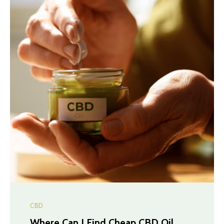
CBD
Where Can I Find Cheap CBD Oil