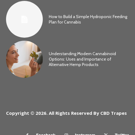
How to Build a Simple Hydroponic Feeding
Plan for Cannabis
Understanding Modern Cannabinoid
Options: Uses and Importance of
Alternative Hemp Products
Copyright © 2026. All Rights Reserved By CBD Trapes