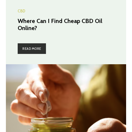
CBD
Where Can I Find Cheap CBD Oil
Online?
READ MORE