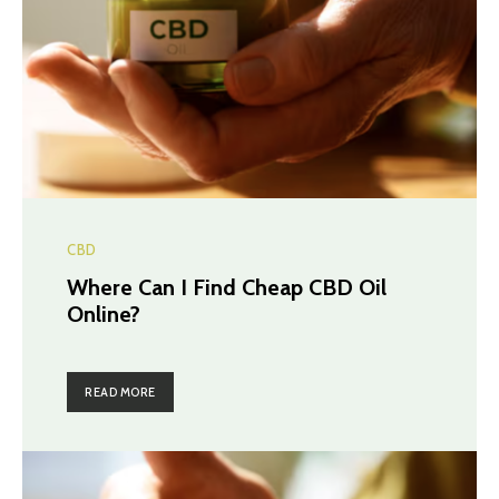
CBD
Where Can I Find Cheap CBD Oil
Online?
READ MORE