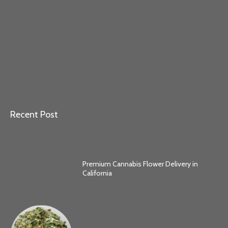
Recent Post
Premium Cannabis Flower Delivery in
California