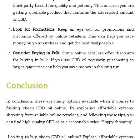
third-party tested for quality and potency. This ensures you are
getting a reliable product that contains the advertised amount
of CBD.
Look for Promotions
: Keep an eye out for promotions and
discounts offered by online retailers. This can help you save
money on your purchase and get the best deal possible.
Consider Buying in Bulk
: Some online retailers offer discounts
for buying in bulk. If you use CBD oil regularly, purchasing in
larger quantities can help you save money in the long run.
Conclusion
In conclusion, there are many options available when it comes to
finding cheap CBD oil online. By exploring affordable options,
shopping from reliable online retailers, and following these tips, you
can find high-quality CBD oil at a reasonable price. Happy shopping!
Looking to buy cheap CBD oil online? Explore affordable options,