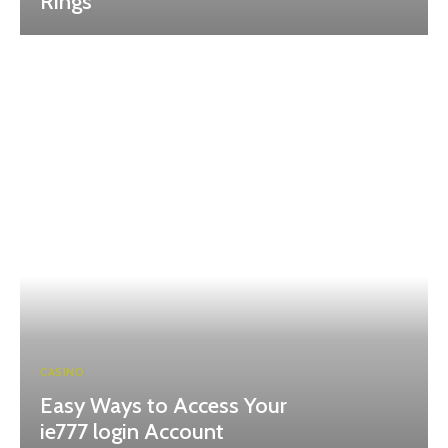
Rings
CASINO
Easy Ways to Access Your
ie777 login Account