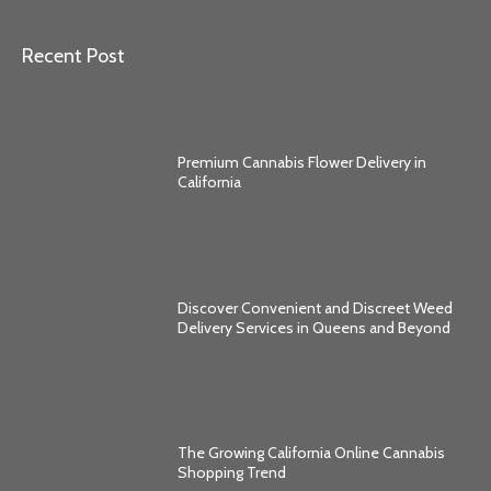
Recent Post
Premium Cannabis Flower Delivery in
California
Discover Convenient and Discreet Weed
Delivery Services in Queens and Beyond
The Growing California Online Cannabis
Shopping Trend