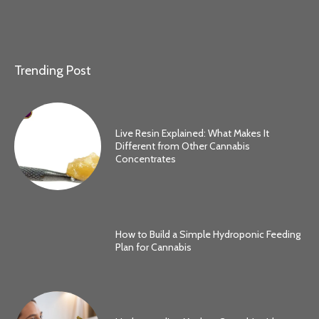
Trending Post
Live Resin Explained: What Makes It
Different from Other Cannabis
Concentrates
How to Build a Simple Hydroponic Feeding
Plan for Cannabis