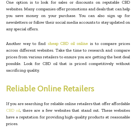
One option is to look for sales or discounts on reputable CBD
websites. Many companies offer promotions and deals that can help
you save money on your purchase. You can also sign up for
newsletters or follow their social media accounts to stay updated on
any special offers.
Another way to find
cheap CBD oil online
is to compare prices
across different websites. Take the time to research and compare
prices from various retailers to ensure you are getting the best deal
possible. Look for CBD oil that is priced competitively without
sacrificing quality.
Reliable Online Retailers
If you are searching for reliable online retailers that offer affordable
CBD oil
, there are a few websites that stand out. These websites
have a reputation for providing high-quality products at reasonable
prices.