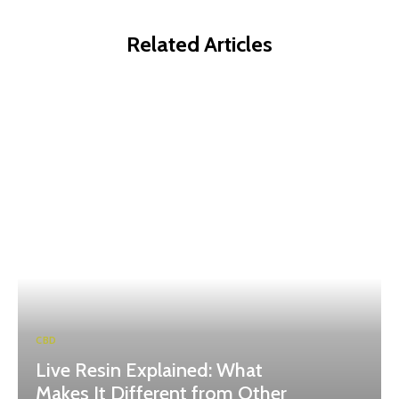
Related Articles
CBD
Live Resin Explained: What
Makes It Different from Other