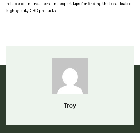
reliable online retailers, and expert tips for finding the best deals on
high-quality CBD products.
Troy