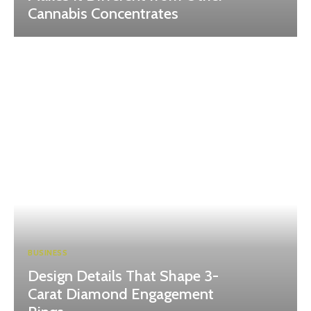
Cannabis Concentrates
BUSINESS
Design Details That Shape 3-
Carat Diamond Engagement