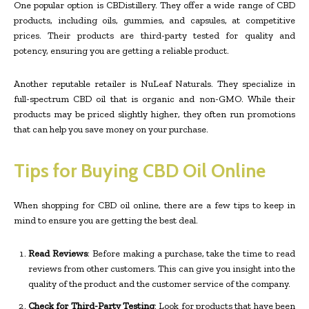
One popular option is CBDistillery. They offer a wide range of CBD
products, including oils, gummies, and capsules, at competitive
prices. Their products are third-party tested for quality and
potency, ensuring you are getting a reliable product.
Another reputable retailer is NuLeaf Naturals. They specialize in
full-spectrum CBD oil that is organic and non-GMO. While their
products may be priced slightly higher, they often run promotions
that can help you save money on your purchase.
Tips for Buying CBD Oil Online
When shopping for CBD oil online, there are a few tips to keep in
mind to ensure you are getting the best deal.
Read Reviews
: Before making a purchase, take the time to read
reviews from other customers. This can give you insight into the
quality of the product and the customer service of the company.
Check for Third-Party Testing
: Look for products that have been