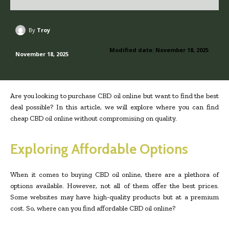
By
Troy
Modified date:
November 18, 2025
November 18, 2025
Are you looking to purchase CBD oil online but want to find the best
deal possible? In this article, we will explore where you can find
cheap CBD oil online without compromising on quality.
Exploring Affordable Options
When it comes to buying CBD oil online, there are a plethora of
options available. However, not all of them offer the best prices.
Some websites may have high-quality products but at a premium
cost. So, where can you find affordable CBD oil online?