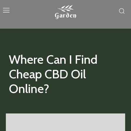
Garden
Where Can I Find
Cheap CBD Oil
Online?