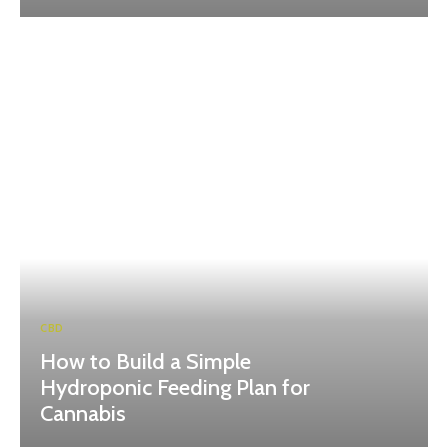
CBD
How to Build a Simple
Hydroponic Feeding Plan for
Cannabis