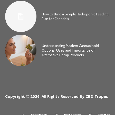
How to Build a Simple Hydroponic Feeding
Plan for Cannabis
Understanding Modern Cannabinoid
Options: Uses and Importance of
Alternative Hemp Products
Copyright © 2026. All Rights Reserved By CBD Trapes