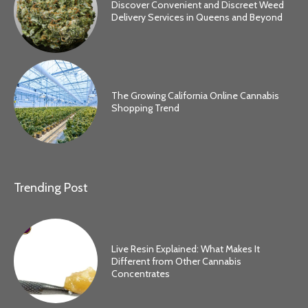
Discover Convenient and Discreet Weed
Delivery Services in Queens and Beyond
The Growing California Online Cannabis
Shopping Trend
Trending Post
Live Resin Explained: What Makes It
Different from Other Cannabis
Concentrates