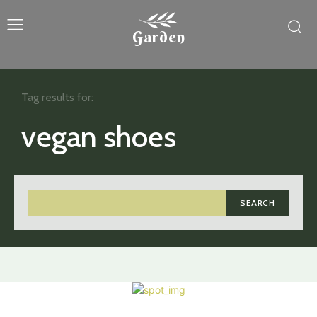
Garden
Tag results for:
vegan shoes
SEARCH