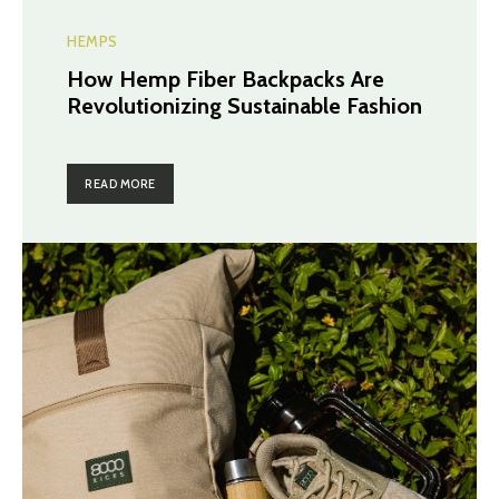
HEMPS
How Hemp Fiber Backpacks Are
Revolutionizing Sustainable Fashion
READ MORE