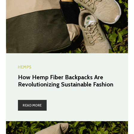
HEMPS
How Hemp Fiber Backpacks Are
Revolutionizing Sustainable Fashion
READ MORE