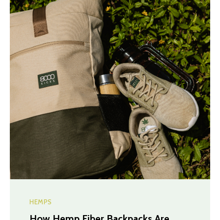
HEMPS
How Hemp Fiber Backpacks Are