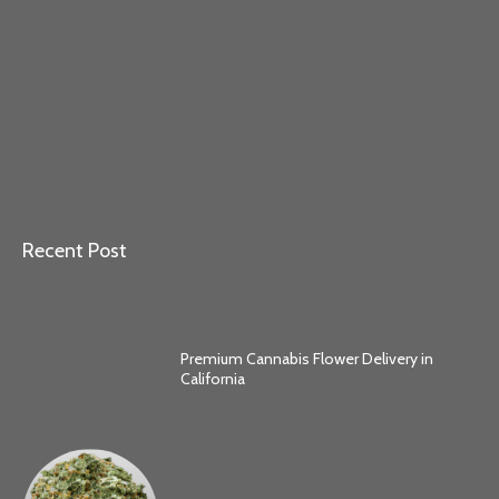
Recent Post
Premium Cannabis Flower Delivery in
California