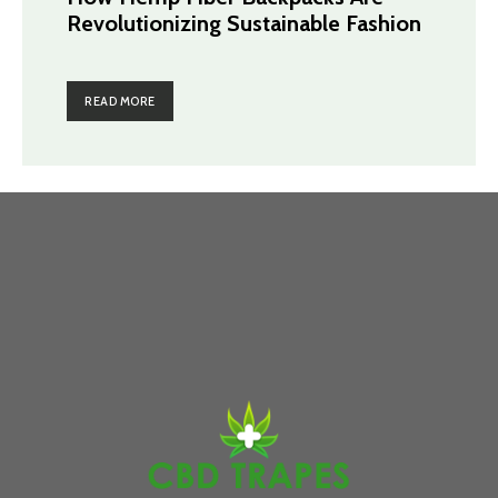
Revolutionizing Sustainable Fashion
READ MORE