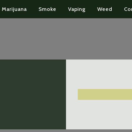
Marijuana
Smoke
Vaping
Weed
Co