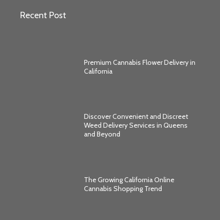
Recent Post
Premium Cannabis Flower Delivery in
California
Discover Convenient and Discreet
Weed Delivery Services in Queens
and Beyond
The Growing California Online
Cannabis Shopping Trend