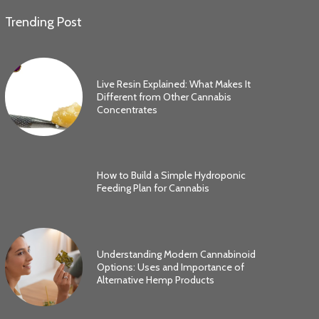
Trending Post
Live Resin Explained: What Makes It
Different from Other Cannabis
Concentrates
How to Build a Simple Hydroponic
Feeding Plan for Cannabis
Understanding Modern Cannabinoid
Options: Uses and Importance of
Alternative Hemp Products