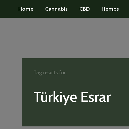
Home
Cannabis
CBD
Hemps
Tag results for:
Türkiye Esrar