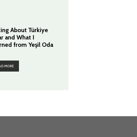
king About Türkiye
ar and What I
rned from Yeşil Oda
AD MORE