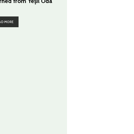
rned from Yeşil Oda
AD MORE