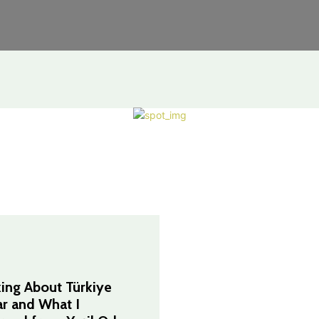
king About Türkiye
ar and What I