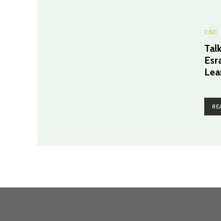
CBD
Tal
Esr
Lea
RE