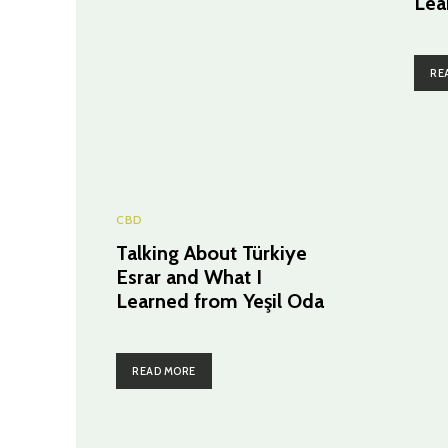
Lea
RE
CBD
Talking About Türkiye
Esrar and What I
Learned from Yeşil Oda
READ MORE