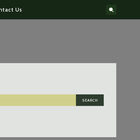
ntact Us
SEARCH