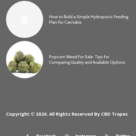
How to Build a Simple Hydroponic Feeding
Plan for Cannabis
Popcorn Weed For Sale: Tips for
Comparing Quality and Available Options
Copyright © 2026. All Rights Reserved By CBD Trapes