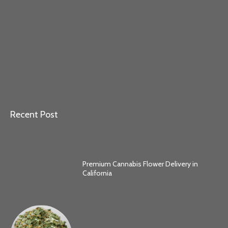
Recent Post
Premium Cannabis Flower Delivery in
California