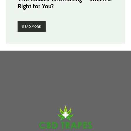
Right for You?
READ MORE