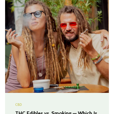
CBD
THC Edibles vs. Smoking — Which Is