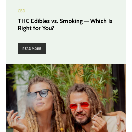
CBD
THC Edibles vs. Smoking — Which Is
Right for You?
READ MORE