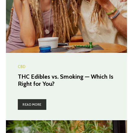
CBD
THC Edibles vs. Smoking — Which Is
Right for You?
READ MORE