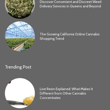
Discover Convenient and Discreet Weed
Delivery Services in Queens and Beyond
The Growing California Online Cannabis
Shopping Trend
Trending Post
Live Resin Explained: What Makes It
Different from Other Cannabis
Concentrates