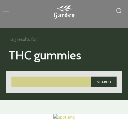
Garden
Tag results for:
THC gummies
SEARCH