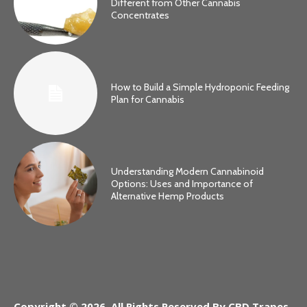
Different from Other Cannabis
Concentrates
How to Build a Simple Hydroponic Feeding
Plan for Cannabis
Understanding Modern Cannabinoid
Options: Uses and Importance of
Alternative Hemp Products
Copyright © 2026. All Rights Reserved By CBD Trapes