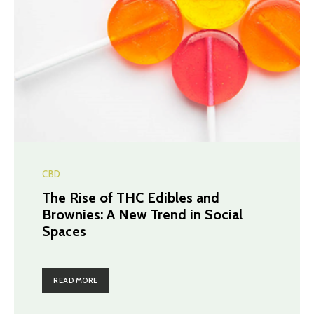
CBD
The Rise of THC Edibles and
Brownies: A New Trend in Social
Spaces
READ MORE