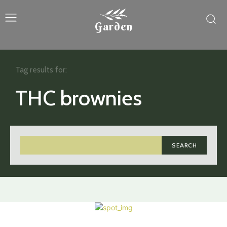
Garden
Tag results for:
THC brownies
SEARCH