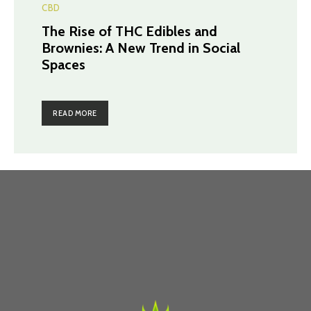
CBD
The Rise of THC Edibles and
Brownies: A New Trend in Social
Spaces
READ MORE