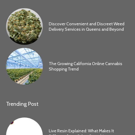
Discover Convenient and Discreet Weed
Delivery Services in Queens and Beyond
The Growing California Online Cannabis
Shopping Trend
Trending Post
Live Resin Explained: What Makes It