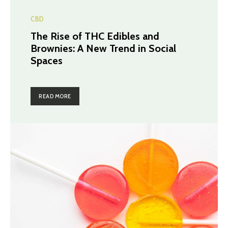
CBD
The Rise of THC Edibles and
Brownies: A New Trend in Social
Spaces
READ MORE