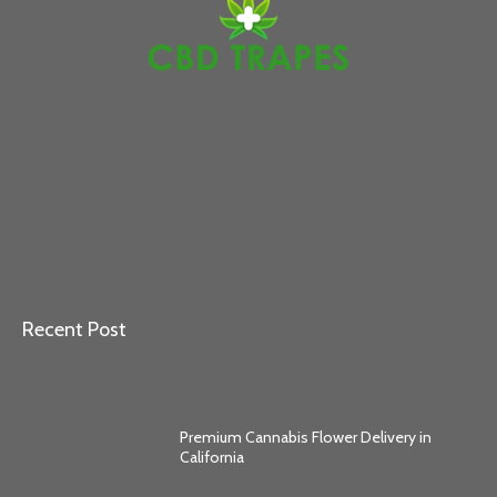
Recent Post
Premium Cannabis Flower Delivery in
California