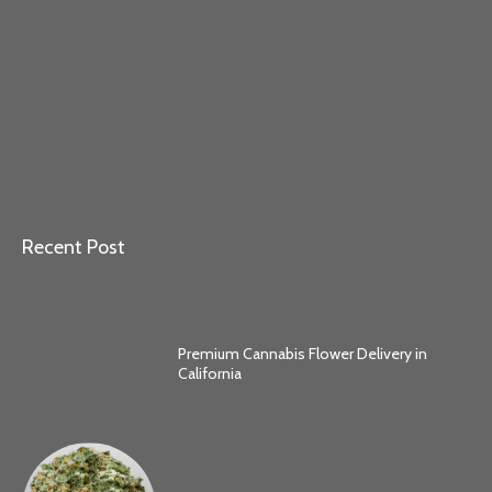
Recent Post
Premium Cannabis Flower Delivery in
California