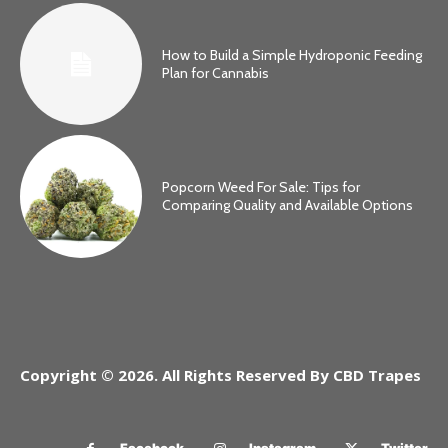
How to Build a Simple Hydroponic Feeding
Plan for Cannabis
Popcorn Weed For Sale: Tips for
Comparing Quality and Available Options
Copyright © 2026. All Rights Reserved By CBD Trapes