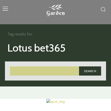
Garden
Tag results for:
Lotus bet365
SEARCH