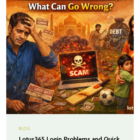
BLOG
Lotus365 Login Problems and Quick