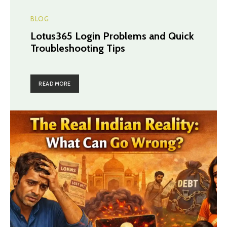
BLOG
Lotus365 Login Problems and Quick
Troubleshooting Tips
READ MORE