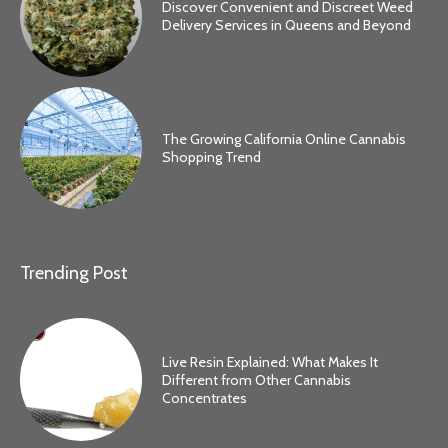
Discover Convenient and Discreet Weed
Delivery Services in Queens and Beyond
The Growing California Online Cannabis
Shopping Trend
Trending Post
Live Resin Explained: What Makes It
Different from Other Cannabis
Concentrates