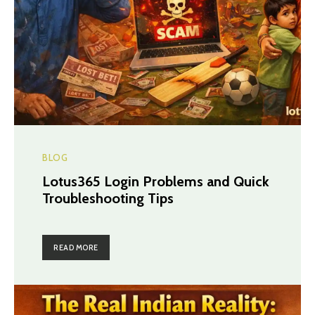
BLOG
Lotus365 Login Problems and Quick
Troubleshooting Tips
READ MORE