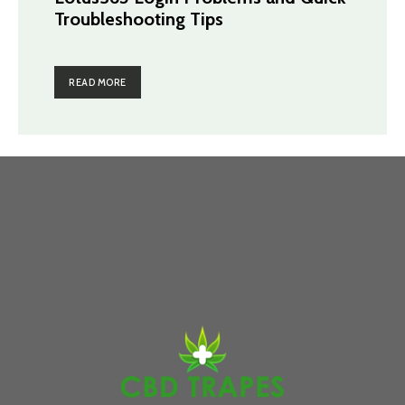
Troubleshooting Tips
READ MORE