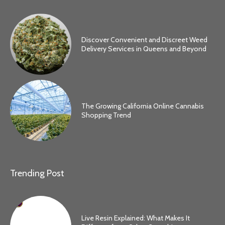
Discover Convenient and Discreet Weed
Delivery Services in Queens and Beyond
The Growing California Online Cannabis
Shopping Trend
Trending Post
Live Resin Explained: What Makes It