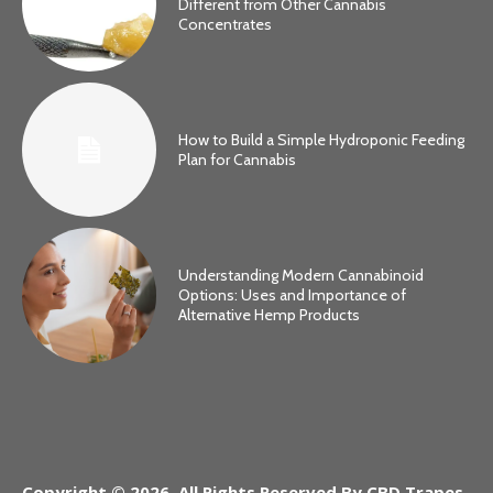
Different from Other Cannabis
Concentrates
How to Build a Simple Hydroponic Feeding
Plan for Cannabis
Understanding Modern Cannabinoid
Options: Uses and Importance of
Alternative Hemp Products
Copyright © 2026. All Rights Reserved By CBD Trapes