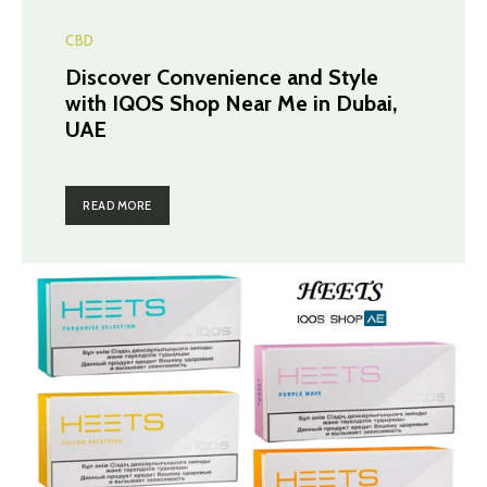
CBD
Discover Convenience and Style
with IQOS Shop Near Me in Dubai,
UAE
READ MORE