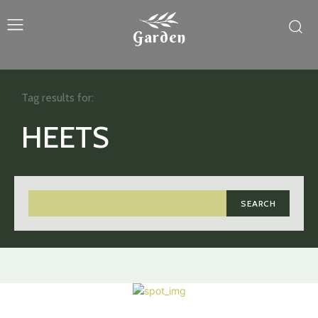
Garden
Tag results for:
HEETS
SEARCH