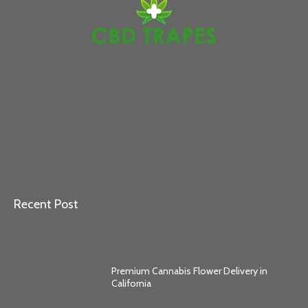
Recent Post
Premium Cannabis Flower Delivery in
California