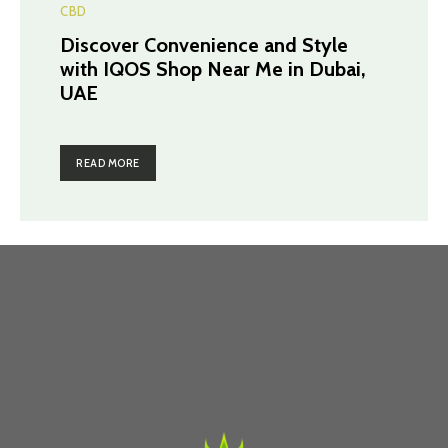
CBD
Discover Convenience and Style
with IQOS Shop Near Me in Dubai,
UAE
READ MORE