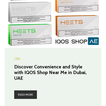
CBD
Discover Convenience and Style
with IQOS Shop Near Me in Dubai,
UAE
READ MORE