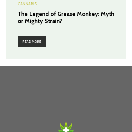
CANNABIS
The Legend of Grease Monkey: Myth
or Mighty Strain?
READ MORE