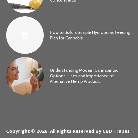
How to Build a Simple Hydroponic Feeding
Plan for Cannabis
Understanding Modern Cannabinoid
Options: Uses and Importance of
Alternative Hemp Products
Copyright © 2026. All Rights Reserved By CBD Trapes