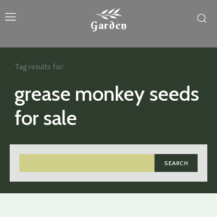
Garden
Tag results for:
grease monkey seeds
for sale
SEARCH