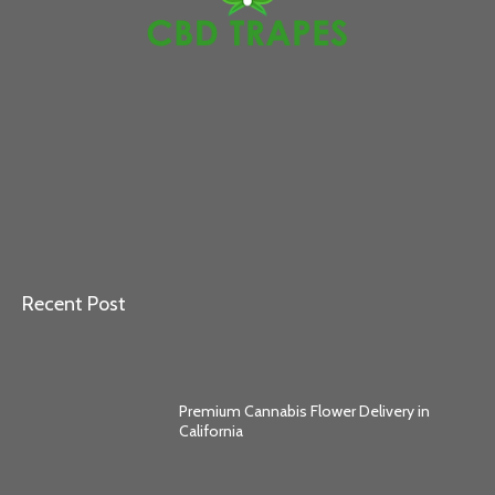
Recent Post
Premium Cannabis Flower Delivery in
California