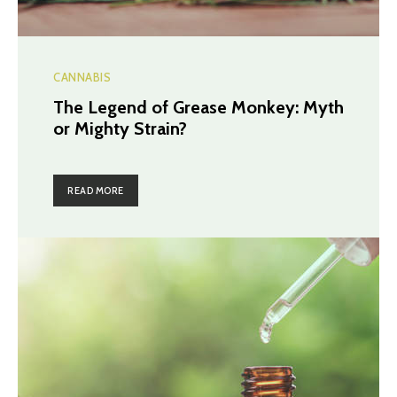
CANNABIS
The Legend of Grease Monkey: Myth
or Mighty Strain?
READ MORE