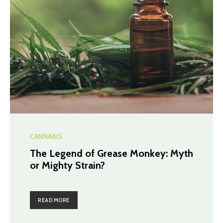
CANNABIS
The Legend of Grease Monkey: Myth
or Mighty Strain?
READ MORE