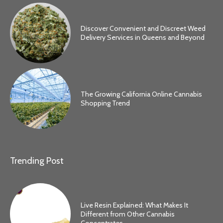
Discover Convenient and Discreet Weed
Delivery Services in Queens and Beyond
The Growing California Online Cannabis
Shopping Trend
Trending Post
Live Resin Explained: What Makes It
Different from Other Cannabis
Concentrates