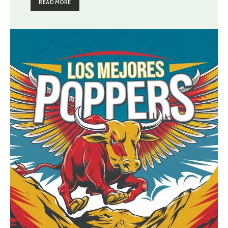
READ MORE