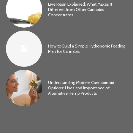
Live Resin Explained: What Makes It
Different from Other Cannabis
Concentrates
How to Build a Simple Hydroponic Feeding
Plan for Cannabis
Understanding Modern Cannabinoid
Options: Uses and Importance of
Alternative Hemp Products