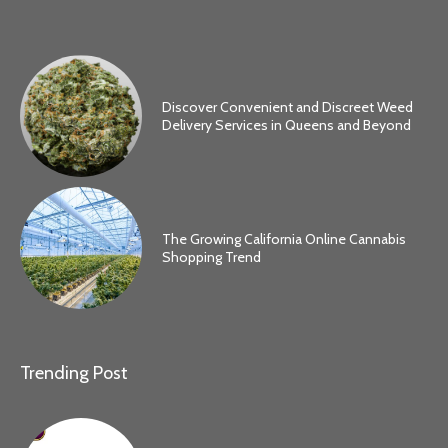
Discover Convenient and Discreet Weed
Delivery Services in Queens and Beyond
The Growing California Online Cannabis
Shopping Trend
Trending Post