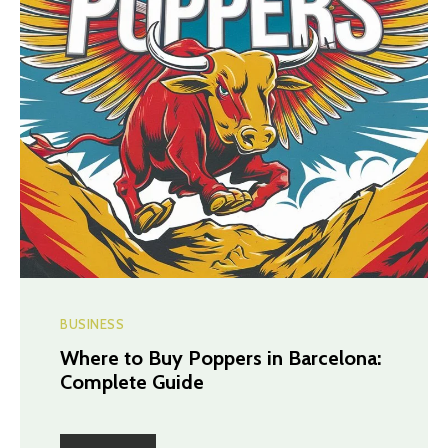
BUSINESS
Where to Buy Poppers in Barcelona:
Complete Guide