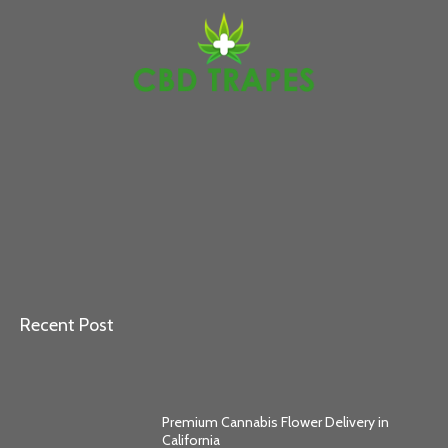
Recent Post
Premium Cannabis Flower Delivery in
California