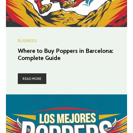
BUSINESS
Where to Buy Poppers in Barcelona:
Complete Guide
READ MORE