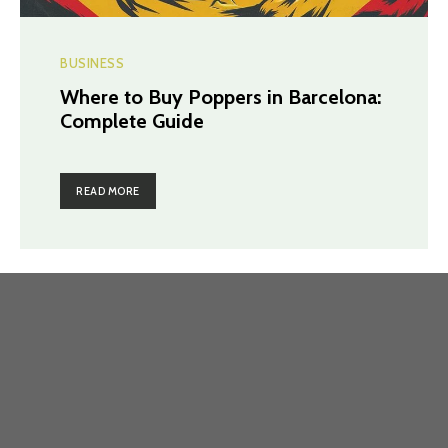
BUSINESS
Where to Buy Poppers in Barcelona:
Complete Guide
READ MORE