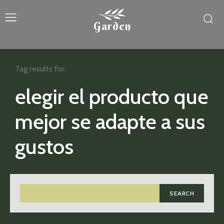
Garden
Tag results for:
elegir el producto que
mejor se adapte a sus
gustos
SEARCH