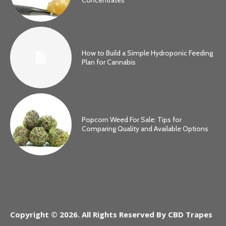
How to Build a Simple Hydroponic Feeding
Plan for Cannabis
Popcorn Weed For Sale: Tips for
Comparing Quality and Available Options
Copyright © 2026. All Rights Reserved By CBD Trapes