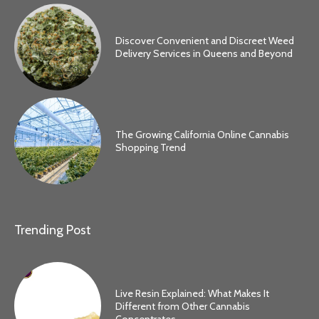
Discover Convenient and Discreet Weed
Delivery Services in Queens and Beyond
The Growing California Online Cannabis
Shopping Trend
Trending Post
Live Resin Explained: What Makes It
Different from Other Cannabis
Concentrates