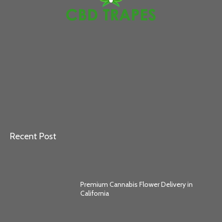
Recent Post
Premium Cannabis Flower Delivery in
California