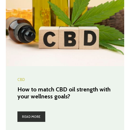
CBD
How to match CBD oil strength with
your wellness goals?
READ MORE