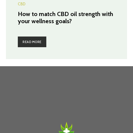
CBD
How to match CBD oil strength with
your wellness goals?
READ MORE