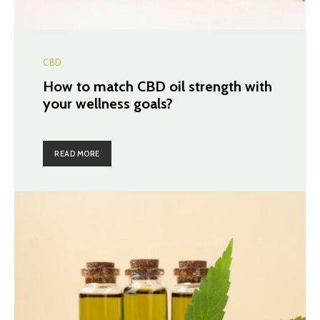
CBD
How to match CBD oil strength with
your wellness goals?
READ MORE