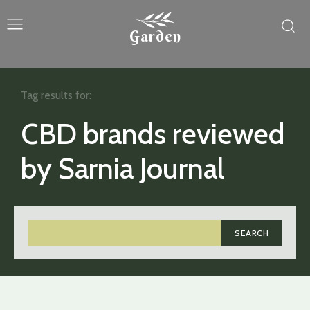
Garden
Tag results for:
CBD brands reviewed
by Sarnia Journal
SEARCH