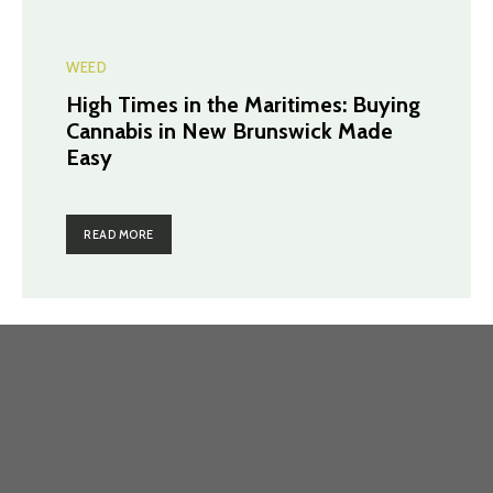
WEED
High Times in the Maritimes: Buying
Cannabis in New Brunswick Made
Easy
READ MORE