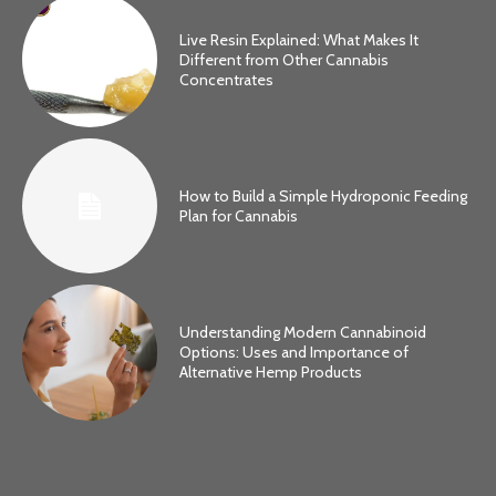
Live Resin Explained: What Makes It
Different from Other Cannabis
Concentrates
How to Build a Simple Hydroponic Feeding
Plan for Cannabis
Understanding Modern Cannabinoid
Options: Uses and Importance of
Alternative Hemp Products