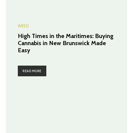
WEED
High Times in the Maritimes: Buying
Cannabis in New Brunswick Made
Easy
READ MORE