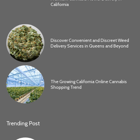
California
Discover Convenient and Discreet Weed
Delivery Services in Queens and Beyond
The Growing California Online Cannabis
Shopping Trend
Trending Post