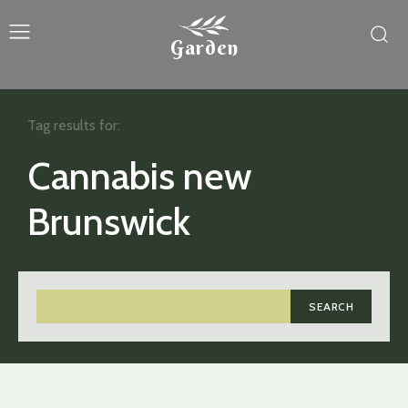
Garden
Tag results for:
Cannabis new
Brunswick
SEARCH