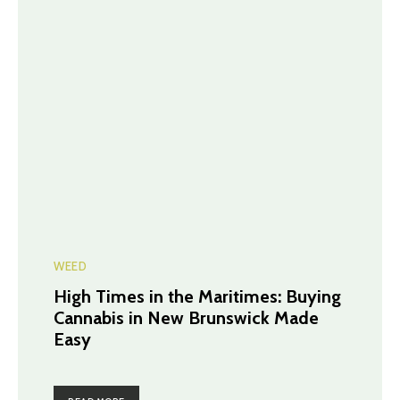
WEED
High Times in the Maritimes: Buying
Cannabis in New Brunswick Made
Easy