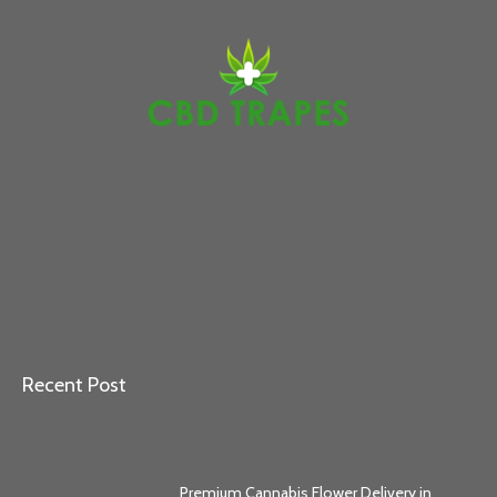
Recent Post
Premium Cannabis Flower Delivery in