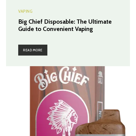
VAPING
Big Chief Disposable: The Ultimate
Guide to Convenient Vaping
READ MORE