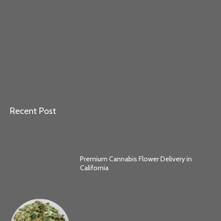
Recent Post
Premium Cannabis Flower Delivery in
California