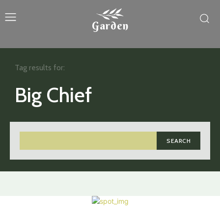
Garden
Tag results for:
Big Chief
SEARCH