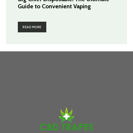
Guide to Convenient Vaping
READ MORE