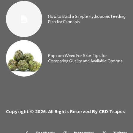
How to Build a Simple Hydroponic Feeding
Plan for Cannabis
Popcorn Weed For Sale: Tips for
Comparing Quality and Available Options
Copyright © 2026. All Rights Reserved By CBD Trapes