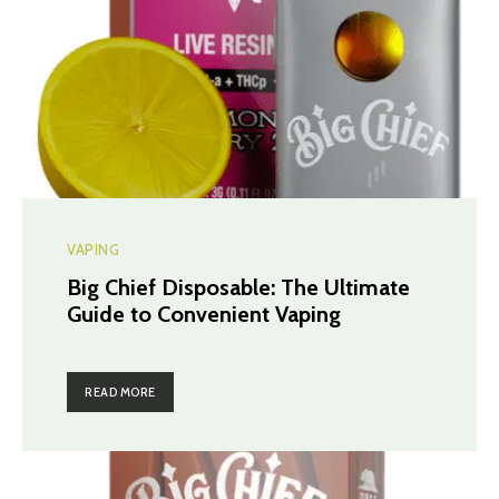
VAPING
Big Chief Disposable: The Ultimate
Guide to Convenient Vaping
READ MORE