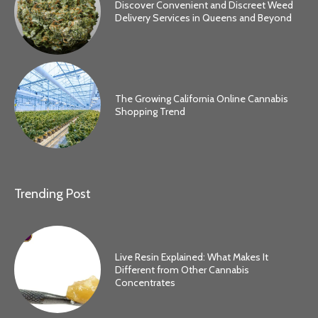
Discover Convenient and Discreet Weed
Delivery Services in Queens and Beyond
The Growing California Online Cannabis
Shopping Trend
Trending Post
Live Resin Explained: What Makes It
Different from Other Cannabis
Concentrates