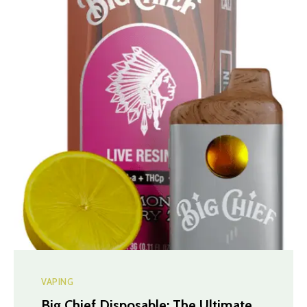
VAPING
Big Chief Disposable: The Ultimate