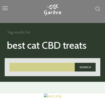
Garden
Tag results for:
best cat CBD treats
SEARCH