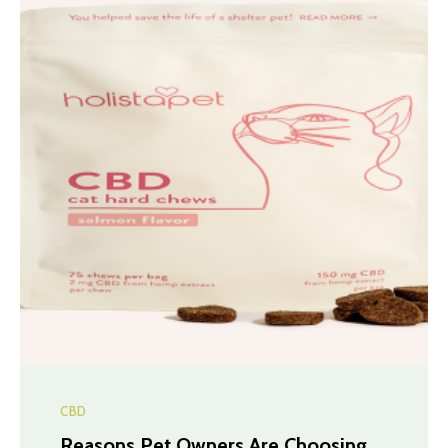
CBD
Reasons Pet Owners Are Choosing