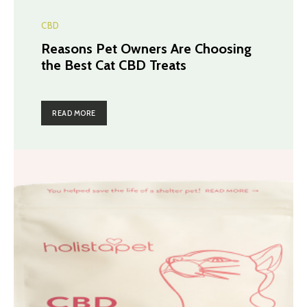
CBD
Reasons Pet Owners Are Choosing
the Best Cat CBD Treats
READ MORE