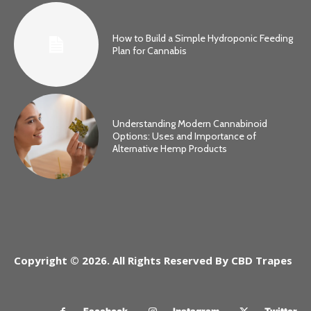
How to Build a Simple Hydroponic Feeding
Plan for Cannabis
Understanding Modern Cannabinoid
Options: Uses and Importance of
Alternative Hemp Products
Copyright © 2026. All Rights Reserved By CBD Trapes