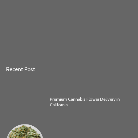
Recent Post
Premium Cannabis Flower Delivery in
California