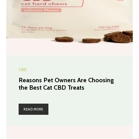
CBD
Reasons Pet Owners Are Choosing
the Best Cat CBD Treats
READ MORE