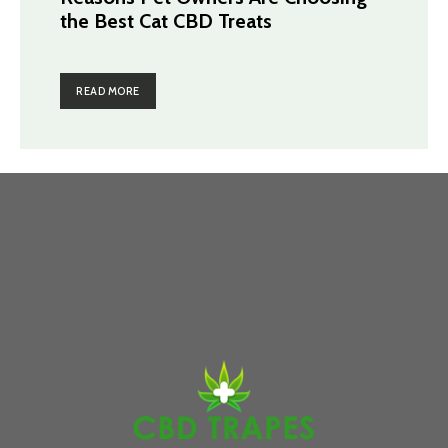
the Best Cat CBD Treats
READ MORE