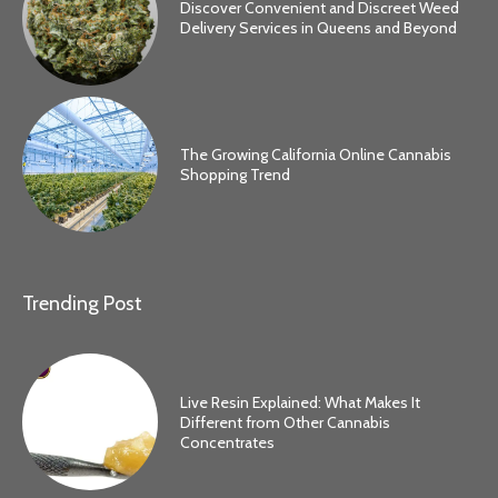
Discover Convenient and Discreet Weed
Delivery Services in Queens and Beyond
The Growing California Online Cannabis
Shopping Trend
Trending Post
Live Resin Explained: What Makes It
Different from Other Cannabis
Concentrates