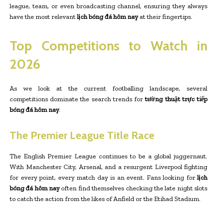
league, team, or even broadcasting channel, ensuring they always
have the most relevant
lịch bóng đá hôm nay
at their fingertips.
Top Competitions to Watch in
2026
As we look at the current footballing landscape, several
competitions dominate the search trends for
tường thuật trực tiếp
bóng đá hôm nay
.
The Premier League Title Race
The English Premier League continues to be a global juggernaut.
With Manchester City, Arsenal, and a resurgent Liverpool fighting
for every point, every match day is an event. Fans looking for
lịch
bóng đá hôm nay
often find themselves checking the late night slots
to catch the action from the likes of Anfield or the Etihad Stadium.