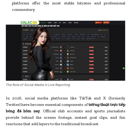
platforms offer the most stable bitrates and professional
commentary.
The Role of Social Media in Live Reporting
In 2026, social media platforms like TikTok and X (formerly
Twitter) have become essential components of
tường thuật trực tiếp
bóng đá hôm nay
. Official club accounts and sports journalists
provide behind the scenes footage, instant goal clips, and fan
reactions that add layers to the traditional broadcast.