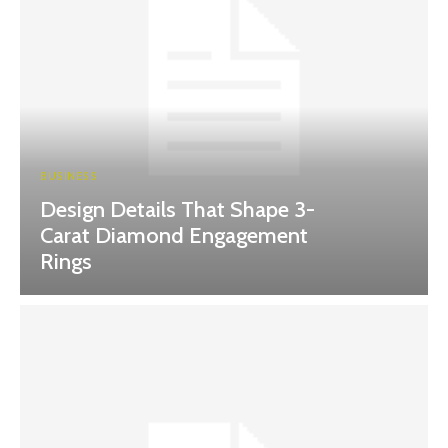
BUSINESS
Design Details That Shape 3-
Carat Diamond Engagement
Rings