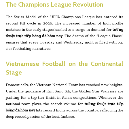
The Champions League Revolution
The Swiss Model of the UEFA Champions League has entered its
second full cycle in 2026. The increased number of high profile
matches in the early stages has led to a surge in demand for
tường
thuật trực tiếp bóng đá hôm nay
. The drama of the “League Phase”
ensures that every Tuesday and Wednesday night is filled with top
tier footballing narratives.
Vietnamese Football on the Continental
Stage
Domestically, the Vietnam National Team has reached new heights.
Under the guidance of Kim Sang Sik, the Golden Star Warriors are
pushing for a top tier finish in Asian competitions. Whenever the
national team plays, the search volume for
tường thuật trực tiếp
bóng đá hôm nay
hits record highs across the country, reflecting the
deep rooted passion of the local fanbase.