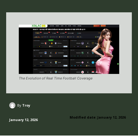
The Evolution of Real Time Football Coverage
By
Troy
Modified date:
January 12, 2026
January 12, 2026