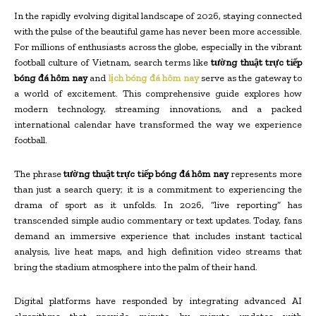
In the rapidly evolving digital landscape of 2026, staying connected
with the pulse of the beautiful game has never been more accessible.
For millions of enthusiasts across the globe, especially in the vibrant
football culture of Vietnam, search terms like
tường thuật trực tiếp
bóng đá hôm nay
and
lịch bóng đá hôm nay
serve as the gateway to
a world of excitement. This comprehensive guide explores how
modern technology, streaming innovations, and a packed
international calendar have transformed the way we experience
football.
The phrase
tường thuật trực tiếp bóng đá hôm nay
represents more
than just a search query; it is a commitment to experiencing the
drama of sport as it unfolds. In 2026, “live reporting” has
transcended simple audio commentary or text updates. Today, fans
demand an immersive experience that includes instant tactical
analysis, live heat maps, and high definition video streams that
bring the stadium atmosphere into the palm of their hand.
Digital platforms have responded by integrating advanced AI