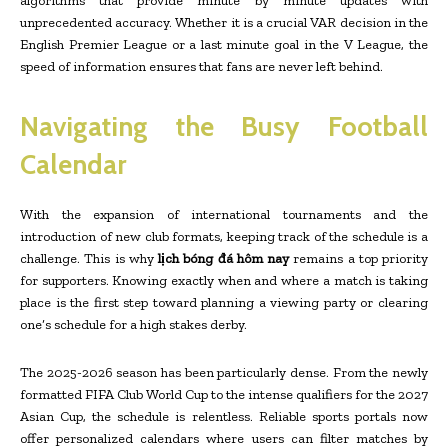
algorithms that provide minute by minute updates with
unprecedented accuracy. Whether it is a crucial VAR decision in the
English Premier League or a last minute goal in the V League, the
speed of information ensures that fans are never left behind.
Navigating the Busy Football
Calendar
With the expansion of international tournaments and the
introduction of new club formats, keeping track of the schedule is a
challenge. This is why
lịch bóng đá hôm nay
remains a top priority
for supporters. Knowing exactly when and where a match is taking
place is the first step toward planning a viewing party or clearing
one’s schedule for a high stakes derby.
The 2025-2026 season has been particularly dense. From the newly
formatted FIFA Club World Cup to the intense qualifiers for the 2027
Asian Cup, the schedule is relentless. Reliable sports portals now
offer personalized calendars where users can filter matches by