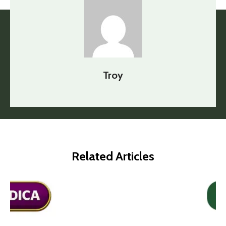
Troy
Related Articles