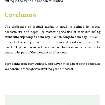
sitting in the stands in London or Madrid.
Conclusion
The landscape of football media in 2026 is defined by speed,
accessibility, and depth. By mastering the use of tools like
tường
thuật trực tiếp bóng đá hôm nay
and
lịch bóng đá hôm nay
, fans can
navigate the complex world of professional sports with ease. The
beautiful game continues to evolve, but the core desire remains the
same: to be part of the moment as it happens.
Stay connected, stay updated, and never miss a beat of the action as
we continue through this exciting year of football.