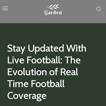
Garden
Stay Updated With
Live Football: The
Evolution of Real
Time Football
Coverage