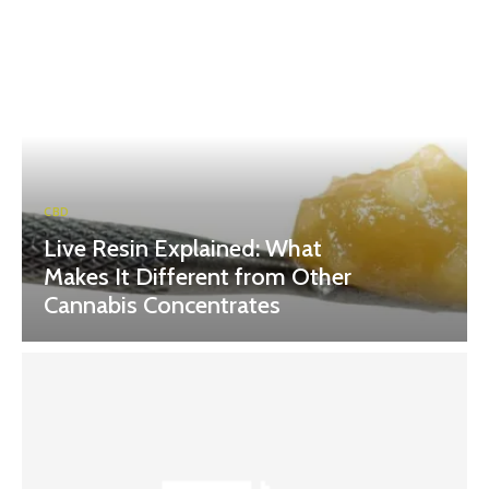
CBD
Live Resin Explained: What
Makes It Different from Other
Cannabis Concentrates