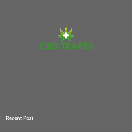
Recent Post