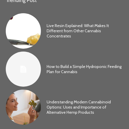
Trending Post
Live Resin Explained: What Makes It
Different from Other Cannabis
Concentrates
How to Build a Simple Hydroponic Feeding
Plan for Cannabis
Understanding Modern Cannabinoid
Options: Uses and Importance of
Alternative Hemp Products