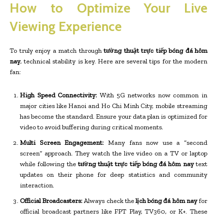
How to Optimize Your Live
Viewing Experience
To truly enjoy a match through
tường thuật trực tiếp bóng đá hôm
nay
, technical stability is key. Here are several tips for the modern
fan:
High Speed Connectivity:
With 5G networks now common in
major cities like Hanoi and Ho Chi Minh City, mobile streaming
has become the standard. Ensure your data plan is optimized for
video to avoid buffering during critical moments.
Multi Screen Engagement:
Many fans now use a “second
screen” approach. They watch the live video on a TV or laptop
while following the
tường thuật trực tiếp bóng đá hôm nay
text
updates on their phone for deep statistics and community
interaction.
Official Broadcasters:
Always check the
lịch bóng đá hôm nay
for
official broadcast partners like FPT Play, TV360, or K+. These