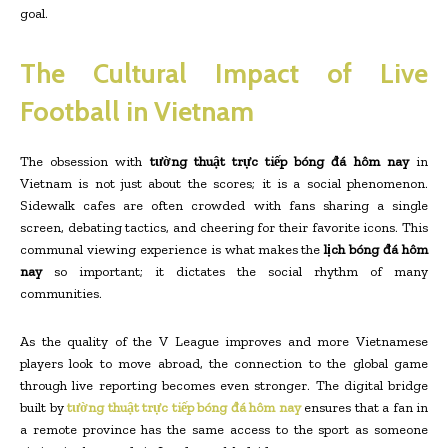
goal.
The Cultural Impact of Live
Football in Vietnam
The obsession with
tường thuật trực tiếp bóng đá hôm nay
in
Vietnam is not just about the scores; it is a social phenomenon.
Sidewalk cafes are often crowded with fans sharing a single
screen, debating tactics, and cheering for their favorite icons. This
communal viewing experience is what makes the
lịch bóng đá hôm
nay
so important; it dictates the social rhythm of many
communities.
As the quality of the V League improves and more Vietnamese
players look to move abroad, the connection to the global game
through live reporting becomes even stronger. The digital bridge
built by
tường thuật trực tiếp bóng đá hôm nay
ensures that a fan in
a remote province has the same access to the sport as someone