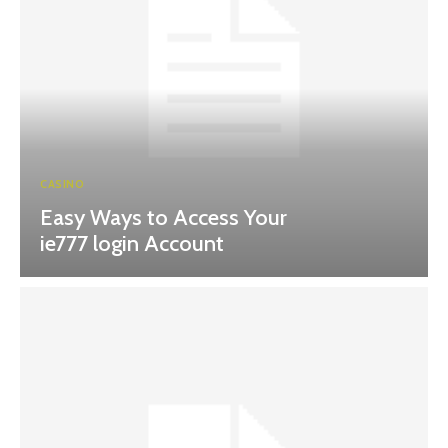
CASINO
Easy Ways to Access Your
ie777 login Account