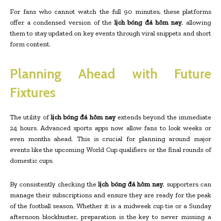
For fans who cannot watch the full 90 minutes, these platforms
offer a condensed version of the
lịch bóng đá hôm nay
, allowing
them to stay updated on key events through viral snippets and short
form content.
Planning Ahead with Future
Fixtures
The utility of
lịch bóng đá hôm nay
extends beyond the immediate
24 hours. Advanced sports apps now allow fans to look weeks or
even months ahead. This is crucial for planning around major
events like the upcoming World Cup qualifiers or the final rounds of
domestic cups.
By consistently checking the
lịch bóng đá hôm nay
, supporters can
manage their subscriptions and ensure they are ready for the peak
of the football season. Whether it is a midweek cup tie or a Sunday
afternoon blockbuster, preparation is the key to never missing a