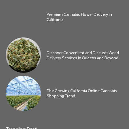
Premium Cannabis Flower Delivery in
California
Discover Convenient and Discreet Weed
Delivery Services in Queens and Beyond
The Growing California Online Cannabis
Shopping Trend