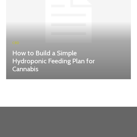
CBD
How to Build a Simple
Hydroponic Feeding Plan for
Cannabis