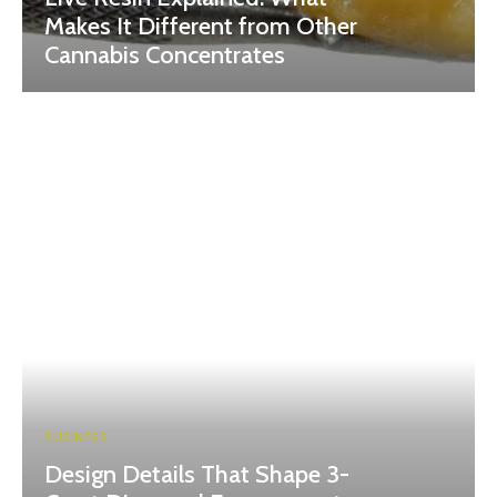
Makes It Different from Other
Cannabis Concentrates
BUSINESS
Design Details That Shape 3-