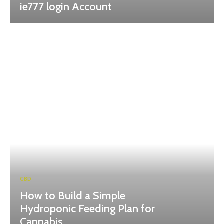
ie777 login Account
CBD
How to Build a Simple
Hydroponic Feeding Plan for
Cannabis