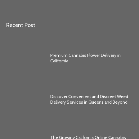
Recent Post
Premium Cannabis Flower Delivery in
California
Discover Convenient and Discreet Weed
Delivery Services in Queens and Beyond
The Growing California Online Cannabis