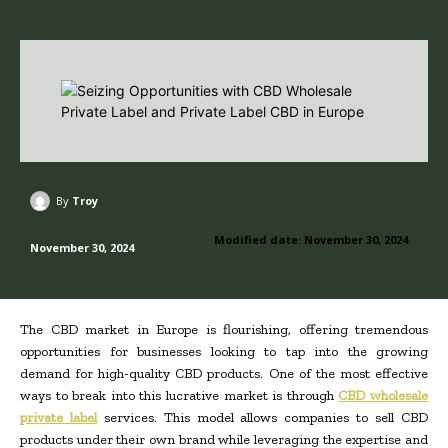
By
Troy
Modified date:
November 30, 2024
November 30, 2024
The CBD market in Europe is flourishing, offering tremendous
opportunities for businesses looking to tap into the growing
demand for high-quality CBD products. One of the most effective
ways to break into this lucrative market is through
CBD wholesale
private label
services. This model allows companies to sell CBD
products under their own brand while leveraging the expertise and