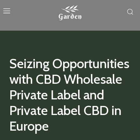
Garden
Seizing Opportunities
with CBD Wholesale
Private Label and
Private Label CBD in
Europe