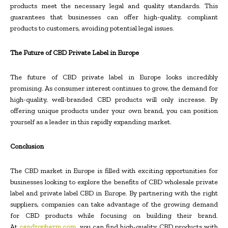
products meet the necessary legal and quality standards. This
guarantees that businesses can offer high-quality, compliant
products to customers, avoiding potential legal issues.
The Future of CBD Private Label in Europe
The future of CBD private label in Europe looks incredibly
promising. As consumer interest continues to grow, the demand for
high-quality, well-branded CBD products will only increase. By
offering unique products under your own brand, you can position
yourself as a leader in this rapidly expanding market.
Conclusion
The CBD market in Europe is filled with exciting opportunities for
businesses looking to explore the benefits of CBD wholesale private
label and private label CBD in Europe. By partnering with the right
suppliers, companies can take advantage of the growing demand
for CBD products while focusing on building their brand.
At
candropharm.com
, you can find high-quality CBD products with