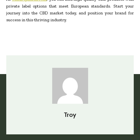
private label options that meet European standards. Start your
journey into the CBD market today, and position your brand for
success in this thriving industry.
Troy