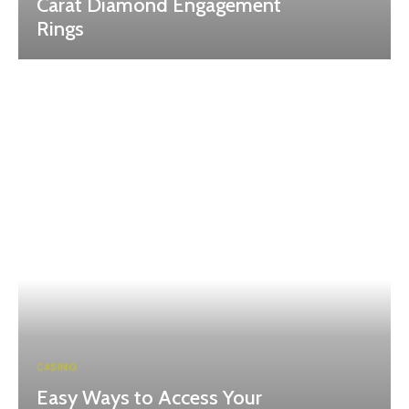
Carat Diamond Engagement
Rings
CASINO
Easy Ways to Access Your