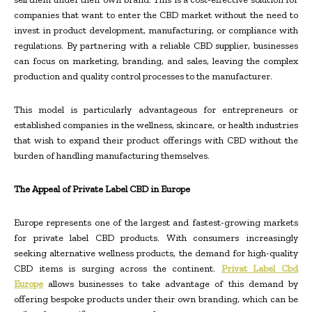
companies that want to enter the CBD market without the need to
invest in product development, manufacturing, or compliance with
regulations. By partnering with a reliable CBD supplier, businesses
can focus on marketing, branding, and sales, leaving the complex
production and quality control processes to the manufacturer.
This model is particularly advantageous for entrepreneurs or
established companies in the wellness, skincare, or health industries
that wish to expand their product offerings with CBD without the
burden of handling manufacturing themselves.
The Appeal of Private Label CBD in Europe
Europe represents one of the largest and fastest-growing markets
for private label CBD products. With consumers increasingly
seeking alternative wellness products, the demand for high-quality
CBD items is surging across the continent.
Privat Label Cbd
Europe
allows businesses to take advantage of this demand by
offering bespoke products under their own branding, which can be