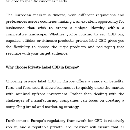
tailored to specific customer needs.
The European market is diverse, with different regulations and
preferences across countries, making it an excellent opportunity for
businesses that wish to create a unique identity within a
competitive landscape. Whether you’re looking to sell CBD oils,
capsules, edibles, or skincare products, private label CBD gives you
the flexibility to choose the right products and packaging that
resonate with your target audience.
Why Choose Private Label CBD in Europe?
Choosing private label CBD in Europe offers a range of benefits.
First and foremost, it allows businesses to quickly enter the market
with minimal upfront investment. Rather than dealing with the
challenges of manufacturing, companies can focus on creating a
compelling brand and marketing strategy.
Furthermore, Europe’s regulatory framework for CBD is relatively
robust, and a reputable private label partner will ensure that all