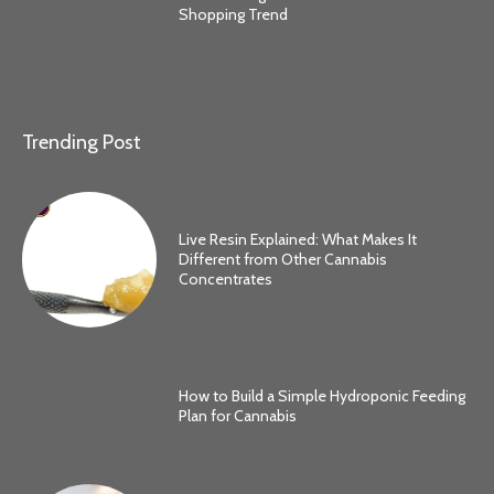
Shopping Trend
Trending Post
Live Resin Explained: What Makes It
Different from Other Cannabis
Concentrates
How to Build a Simple Hydroponic Feeding
Plan for Cannabis