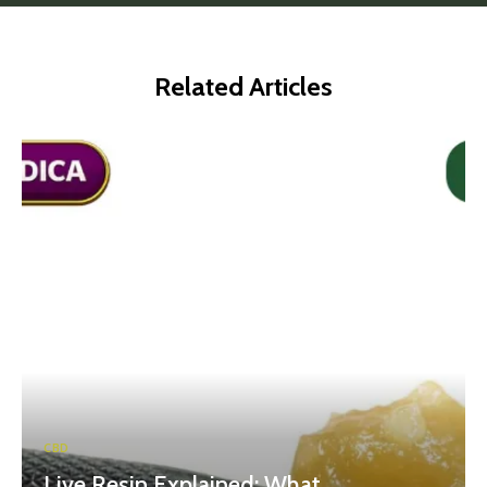
Related Articles
CBD
Live Resin Explained: What