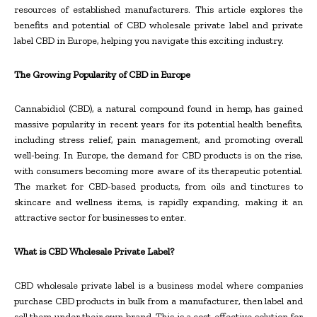
resources of established manufacturers. This article explores the
benefits and potential of CBD wholesale private label and private
label CBD in Europe, helping you navigate this exciting industry.
The Growing Popularity of CBD in Europe
Cannabidiol (CBD), a natural compound found in hemp, has gained
massive popularity in recent years for its potential health benefits,
including stress relief, pain management, and promoting overall
well-being. In Europe, the demand for CBD products is on the rise,
with consumers becoming more aware of its therapeutic potential.
The market for CBD-based products, from oils and tinctures to
skincare and wellness items, is rapidly expanding, making it an
attractive sector for businesses to enter.
What is CBD Wholesale Private Label?
CBD wholesale private label is a business model where companies
purchase CBD products in bulk from a manufacturer, then label and
sell them under their own brand. This is a cost-effective solution for