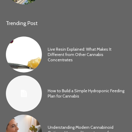
Trending Post
Live Resin Explained: What Makes It
Different from Other Cannabis
Concentrates
How to Build a Simple Hydroponic Feeding
Plan for Cannabis
Understanding Modern Cannabinoid