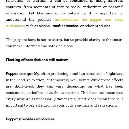
relaxation, or warmth. It can be consumed in many different
contexts, from moments of rest to social gatherings or personal
exploration. But like any active substance, it is important to
understand the possible
interacciones del popper con otras
sustancias
, such as alcohol,
medicamentos
, or other products.
The purpose here is not to alarm, but to provide clarity so that users
can make informed and safe decisions.
Fleeting effects that can still matter
Popper
acts quickly, often producing a sudden sensation of lightness
in the head, relaxation, or temporary well-being. While these effects
are short-lived, they can vary depending on what has been
consumed just before or at the same time. This does not mean that
every mixture is necessarily dangerous, but it does mean that it is
important to pay attention to your body’s signals and sensations.
Popper y bebidas alcohólicas