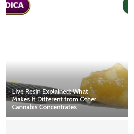
CBD
Live Resin Explained: What
Makes It Different from Other
Cannabis Concentrates