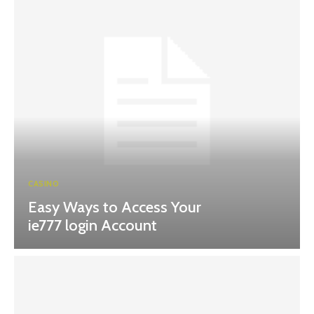
CASINO
Easy Ways to Access Your
ie777 login Account