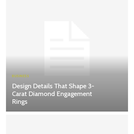
BUSINESS
Design Details That Shape 3-
Carat Diamond Engagement
Rings