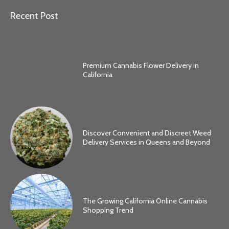
Recent Post
Premium Cannabis Flower Delivery in
California
Discover Convenient and Discreet Weed
Delivery Services in Queens and Beyond
The Growing California Online Cannabis
Shopping Trend