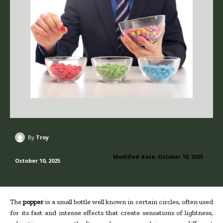
By
Troy
Modified date:
October 10, 2025
October 10, 2025
The
popper
is a small bottle well known in certain circles, often used
for its fast and intense effects that create sensations of lightness,