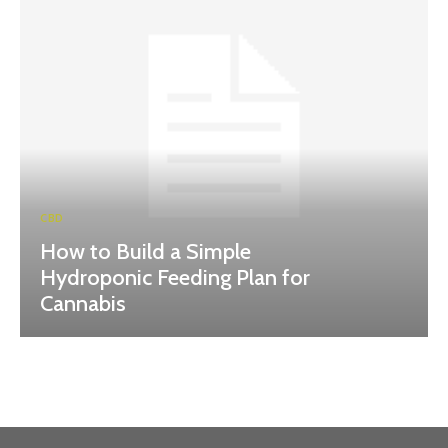
CBD
How to Build a Simple
Hydroponic Feeding Plan for
Cannabis