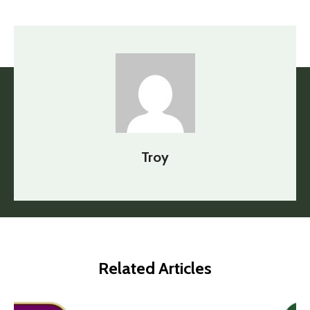
Troy
Related Articles