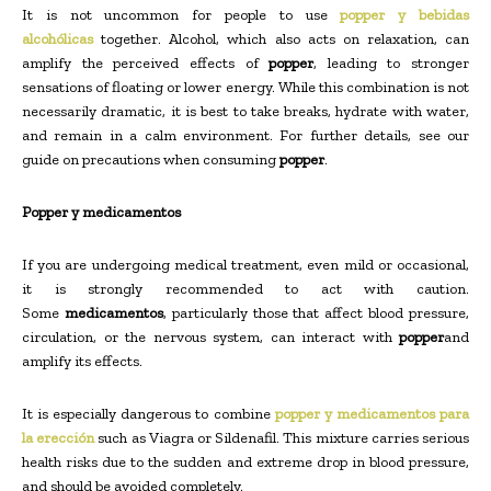
It is not uncommon for people to use
popper y bebidas
alcohólicas
together. Alcohol, which also acts on relaxation, can
amplify the perceived effects of
popper
, leading to stronger
sensations of floating or lower energy. While this combination is not
necessarily dramatic, it is best to take breaks, hydrate with water,
and remain in a calm environment. For further details, see our
guide on precautions when consuming
popper
.
Popper y medicamentos
If you are undergoing medical treatment, even mild or occasional,
it is strongly recommended to act with caution.
Some
medicamentos
, particularly those that affect blood pressure,
circulation, or the nervous system, can interact with
popper
and
amplify its effects.
It is especially dangerous to combine
popper y medicamentos para
la erección
such as Viagra or Sildenafil. This mixture carries serious
health risks due to the sudden and extreme drop in blood pressure,
and should be avoided completely.