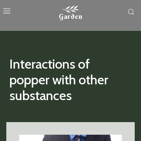
Garden
Interactions of
popper with other
substances