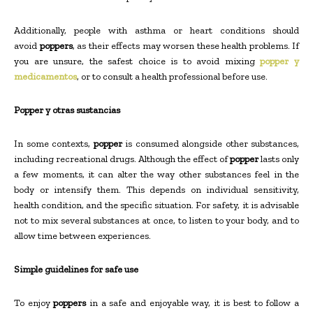
Additionally, people with asthma or heart conditions should
avoid
poppers
, as their effects may worsen these health problems. If
you are unsure, the safest choice is to avoid mixing
popper y
medicamentos
, or to consult a health professional before use.
Popper y otras sustancias
In some contexts,
popper
is consumed alongside other substances,
including recreational drugs. Although the effect of
popper
lasts only
a few moments, it can alter the way other substances feel in the
body or intensify them. This depends on individual sensitivity,
health condition, and the specific situation. For safety, it is advisable
not to mix several substances at once, to listen to your body, and to
allow time between experiences.
Simple guidelines for safe use
To enjoy
poppers
in a safe and enjoyable way, it is best to follow a