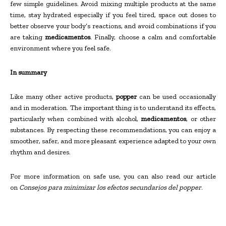
few simple guidelines. Avoid mixing multiple products at the same
time, stay hydrated especially if you feel tired, space out doses to
better observe your body’s reactions, and avoid combinations if you
are taking
medicamentos
. Finally, choose a calm and comfortable
environment where you feel safe.
In summary
Like many other active products,
popper
can be used occasionally
and in moderation. The important thing is to understand its effects,
particularly when combined with alcohol,
medicamentos
, or other
substances. By respecting these recommendations, you can enjoy a
smoother, safer, and more pleasant experience adapted to your own
rhythm and desires.
For more information on safe use, you can also read our article
on
Consejos para minimizar los efectos secundarios del popper
.