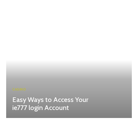
CASINO
Easy Ways to Access Your
ie777 login Account