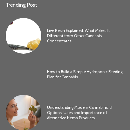
Trending Post
Live Resin Explained: What Makes It
Different from Other Cannabis
Concentrates
How to Build a Simple Hydroponic Feeding
Plan for Cannabis
Understanding Modern Cannabinoid
Options: Uses and Importance of
Alternative Hemp Products