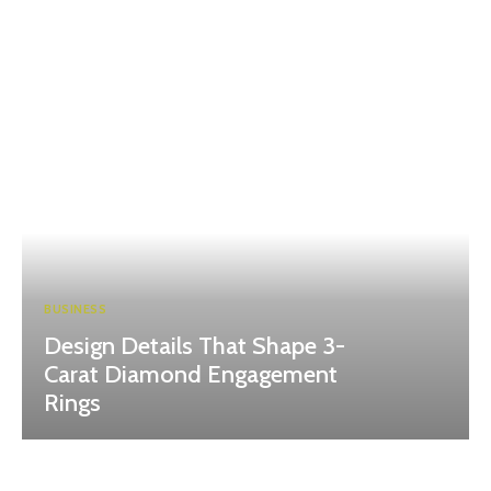
BUSINESS
Design Details That Shape 3-
Carat Diamond Engagement
Rings