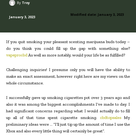
By
Troy
Modified date:
January 3, 2023
January 3, 2023
If you quit smoking your pleasant scenting marijuana buds today –
do you think you could fill up the gap with something else?
vapeprocbd
As well as more notably, would your life be as fulfilled?
Challenging inquiries! I presume only you will have the ability to
make an exact assessment, however right here are my views on the
whole circumstance.
I successfully gave up smoking cigarettes pot over 3 years ago and
also it was among the biggest accomplishments I’ve made to day. I
had significant concerns regarding what I would actually do to fill
up all of that time spent cigarette smoking.
cbdtopsales
My
preliminary ideas were … “I’ll just tip up the amount of time I use the
Xbox and also every little thing will certainly be great”.