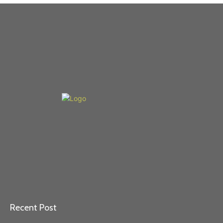
Recent Post