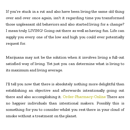
If you’re stuck in a rut and also have been living the same old thing
over and over once again, isn’t it regarding time you transformed
those unpleasant old behaviors and also started living for a change?
I mean truly LIVING! Going out there as well as having fun. Life can
supply you every one of the low and high you could ever potentially
request for.
Marijuana may not be the solution when it involves living a full-out
satisfied way of living. Yet just you can determine what is living to
its maximum and living average.
I’ll tell you now that there is absolutely nothing more delightful than
establishing an objective and afterwards intentionally going out
there and also accomplishing it.
Order-Pharmacy-Online
There are
no happier individuals than intentional makers. Possibly this is
something for you to consider whilst you rest there in your cloud of
smoke without a treatment on the planet.