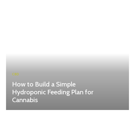
CBD
How to Build a Simple
Hydroponic Feeding Plan for
Cannabis