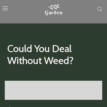
Garden
Could You Deal
Without Weed?