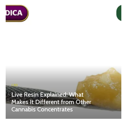
CBD
Live Resin Explained: What
Makes It Different from Other
Cannabis Concentrates