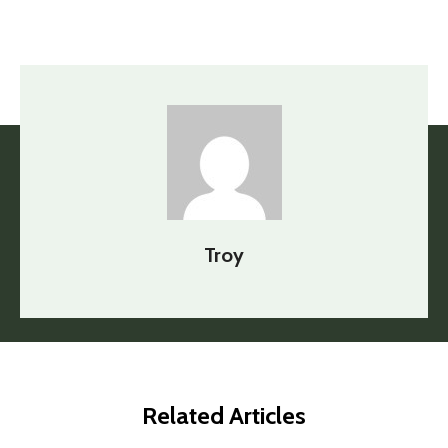
Troy
Related Articles