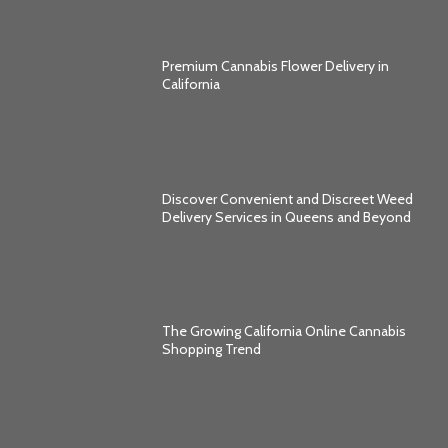
Premium Cannabis Flower Delivery in
California
Discover Convenient and Discreet Weed
Delivery Services in Queens and Beyond
The Growing California Online Cannabis
Shopping Trend