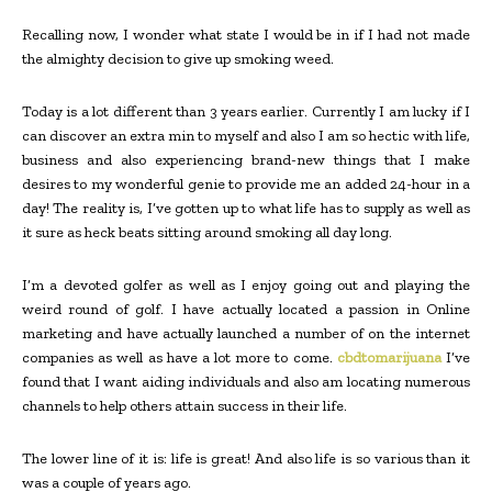
Recalling now, I wonder what state I would be in if I had not made
the almighty decision to give up smoking weed.
Today is a lot different than 3 years earlier. Currently I am lucky if I
can discover an extra min to myself and also I am so hectic with life,
business and also experiencing brand-new things that I make
desires to my wonderful genie to provide me an added 24-hour in a
day! The reality is, I’ve gotten up to what life has to supply as well as
it sure as heck beats sitting around smoking all day long.
I’m a devoted golfer as well as I enjoy going out and playing the
weird round of golf. I have actually located a passion in Online
marketing and have actually launched a number of on the internet
companies as well as have a lot more to come.
cbdtomarijuana
I’ve
found that I want aiding individuals and also am locating numerous
channels to help others attain success in their life.
The lower line of it is: life is great! And also life is so various than it
was a couple of years ago.