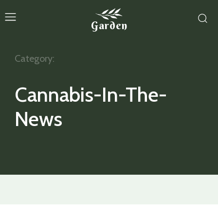
Garden
Category:
Cannabis-In-The-
News