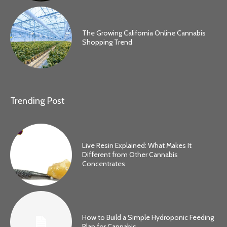
The Growing California Online Cannabis
Shopping Trend
Trending Post
Live Resin Explained: What Makes It
Different from Other Cannabis
Concentrates
How to Build a Simple Hydroponic Feeding
Plan for Cannabis