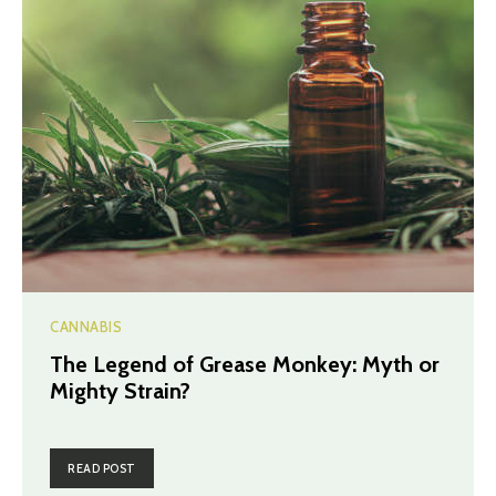
CANNABIS
The Legend of Grease Monkey: Myth or
Mighty Strain?
READ POST