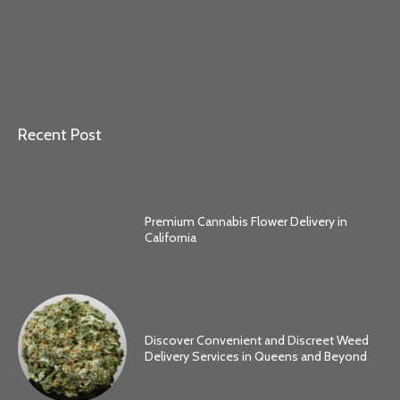
Recent Post
Premium Cannabis Flower Delivery in
California
Discover Convenient and Discreet Weed
Delivery Services in Queens and Beyond