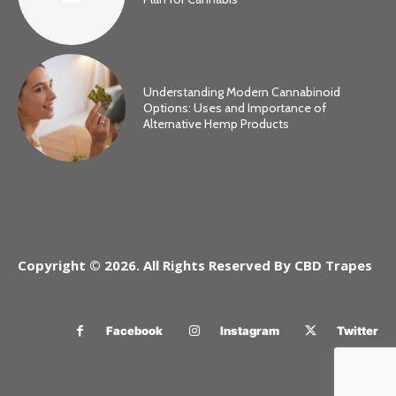
Understanding Modern Cannabinoid
Options: Uses and Importance of
Alternative Hemp Products
Copyright © 2026. All Rights Reserved By CBD Trapes
Facebook
Instagram
Twitter