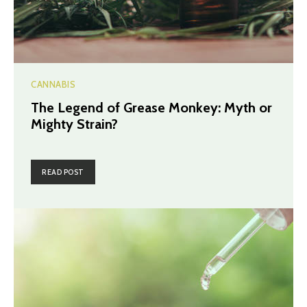
CANNABIS
The Legend of Grease Monkey: Myth or
Mighty Strain?
READ POST