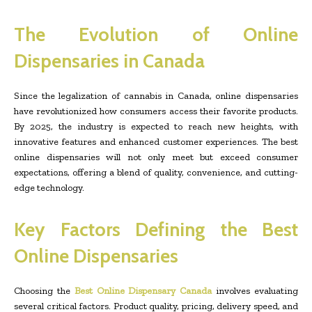
The Evolution of Online
Dispensaries in Canada
Since the legalization of cannabis in Canada, online dispensaries
have revolutionized how consumers access their favorite products.
By 2025, the industry is expected to reach new heights, with
innovative features and enhanced customer experiences. The best
online dispensaries will not only meet but exceed consumer
expectations, offering a blend of quality, convenience, and cutting-
edge technology.
Key Factors Defining the Best
Online Dispensaries
Choosing the
Best Online Dispensary Canada
involves evaluating
several critical factors. Product quality, pricing, delivery speed, and