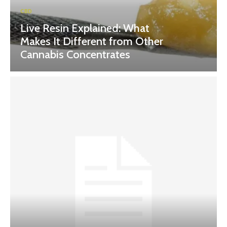
CBD
Live Resin Explained: What
Makes It Different from Other
Cannabis Concentrates