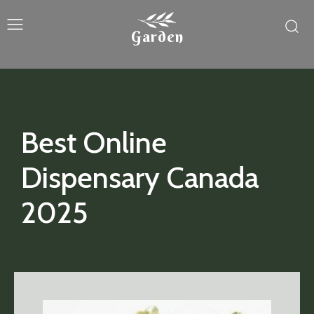
Garden
Best Online
Dispensary Canada
2025