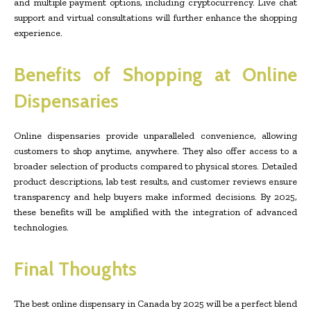
and multiple payment options, including cryptocurrency. Live chat
support and virtual consultations will further enhance the shopping
experience.
Benefits of Shopping at Online
Dispensaries
Online dispensaries provide unparalleled convenience, allowing
customers to shop anytime, anywhere. They also offer access to a
broader selection of products compared to physical stores. Detailed
product descriptions, lab test results, and customer reviews ensure
transparency and help buyers make informed decisions. By 2025,
these benefits will be amplified with the integration of advanced
technologies.
Final Thoughts
The best online dispensary in Canada by 2025 will be a perfect blend