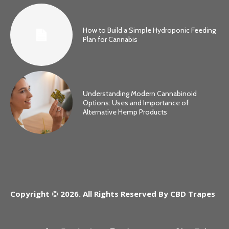
How to Build a Simple Hydroponic Feeding
Plan for Cannabis
Understanding Modern Cannabinoid
Options: Uses and Importance of
Alternative Hemp Products
Copyright © 2026. All Rights Reserved By CBD Trapes