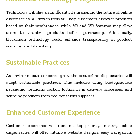
Technology will play a significant role in shaping the future of online
dispensaries. AI-driven tools will help customers discover products
based on their preferences, while AR and VR features may allow
users to visualize products before purchasing. Additionally,
blockchain technology could enhance transparency in product
sourcing and lab testing.
Sustainable Practices
As environmental concerns grow, the best online dispensaries will
adopt sustainable practices. This includes using biodegradable
packaging, reducing carbon footprints in delivery processes, and
sourcing products from eco-conscious suppliers.
Enhanced Customer Experience
Customer experience will remain a top priority. In 2025, online
dispensaries will offer intuitive website designs, easy navigation,