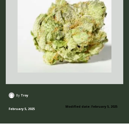
By
Troy
Modified date:
February 5, 2025
February 5, 2025