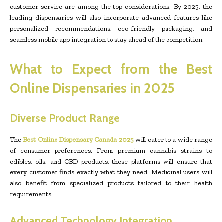
customer service are among the top considerations. By 2025, the
leading dispensaries will also incorporate advanced features like
personalized recommendations, eco-friendly packaging, and
seamless mobile app integration to stay ahead of the competition.
What to Expect from the Best
Online Dispensaries in 2025
Diverse Product Range
The
Best Online Dispensary Canada 2025
will cater to a wide range
of consumer preferences. From premium cannabis strains to
edibles, oils, and CBD products, these platforms will ensure that
every customer finds exactly what they need. Medicinal users will
also benefit from specialized products tailored to their health
requirements.
Advanced Technology Integration