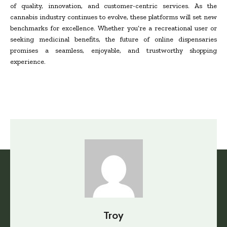
of quality, innovation, and customer-centric services. As the
cannabis industry continues to evolve, these platforms will set new
benchmarks for excellence. Whether you’re a recreational user or
seeking medicinal benefits, the future of online dispensaries
promises a seamless, enjoyable, and trustworthy shopping
experience.
Troy