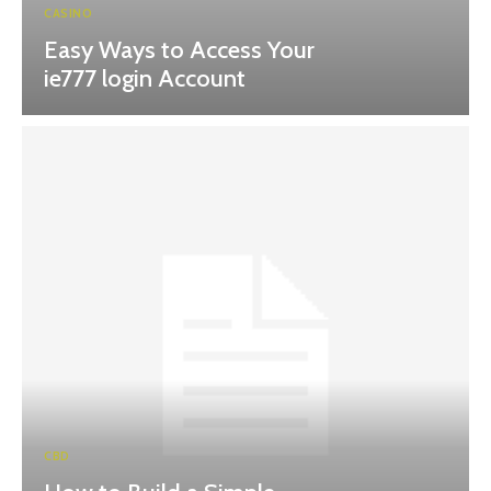
CASINO
Easy Ways to Access Your
ie777 login Account
CBD