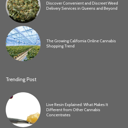
Discover Convenient and Discreet Weed
Delivery Services in Queens and Beyond
The Growing California Online Cannabis
Shopping Trend
Trending Post
Live Resin Explained: What Makes It
Different from Other Cannabis
Concentrates