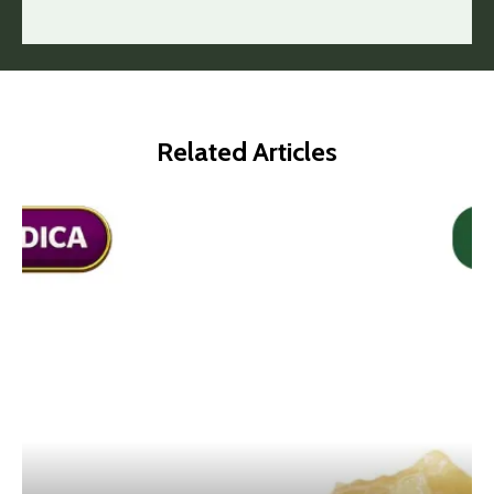
Related Articles