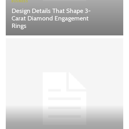
BUSINESS
Design Details That Shape 3-
Carat Diamond Engagement
Rings