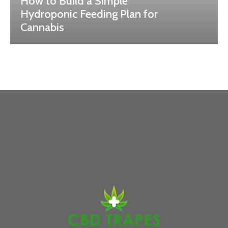
How to Build a Simple
Hydroponic Feeding Plan for
Cannabis