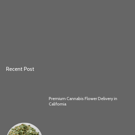
Recent Post
Premium Cannabis Flower Delivery in
California