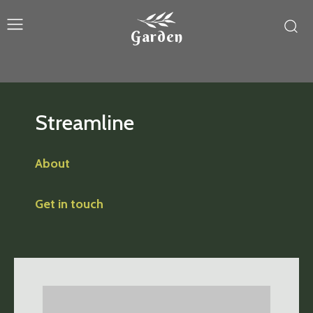
Garden
Streamline
About
Get in touch