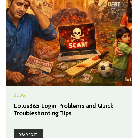
BLOG
Lotus365 Login Problems and Quick
Troubleshooting Tips
READ POST