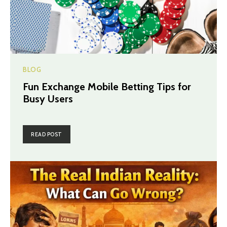
BLOG
Fun Exchange Mobile Betting Tips for
Busy Users
READ POST