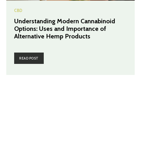
CBD
Understanding Modern Cannabinoid
Options: Uses and Importance of
Alternative Hemp Products
READ POST