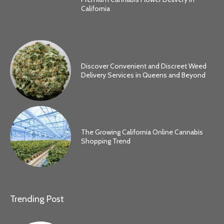
California
Discover Convenient and Discreet Weed
Delivery Services in Queens and Beyond
The Growing California Online Cannabis
Shopping Trend
Trending Post