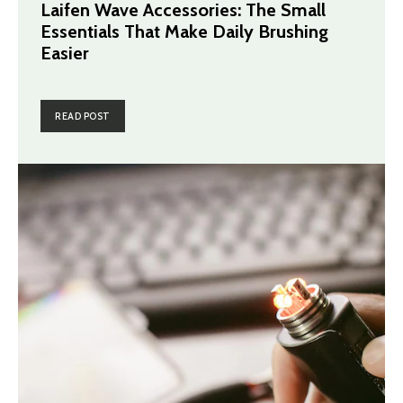
Laifen Wave Accessories: The Small
Essentials That Make Daily Brushing
Easier
READ POST