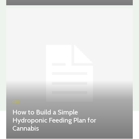
CBD
How to Build a Simple
Hydroponic Feeding Plan for
Cannabis