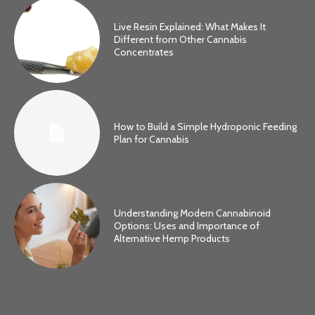
Live Resin Explained: What Makes It
Different from Other Cannabis
Concentrates
How to Build a Simple Hydroponic Feeding
Plan for Cannabis
Understanding Modern Cannabinoid
Options: Uses and Importance of
Alternative Hemp Products