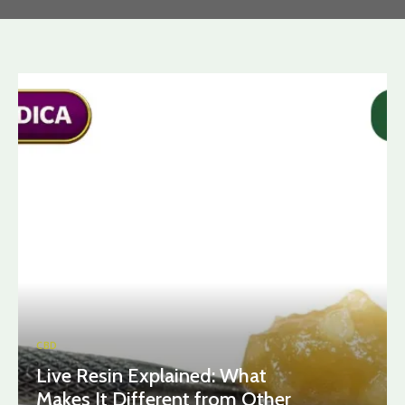
CBD
Live Resin Explained: What
Makes It Different from Other