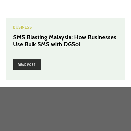
BUSINESS
SMS Blasting Malaysia: How Businesses
Use Bulk SMS with DGSol
READ POST