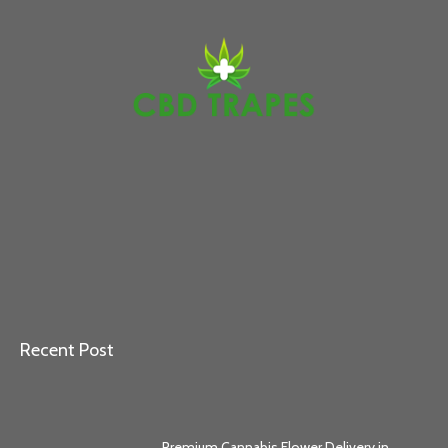
Recent Post
Premium Cannabis Flower Delivery in