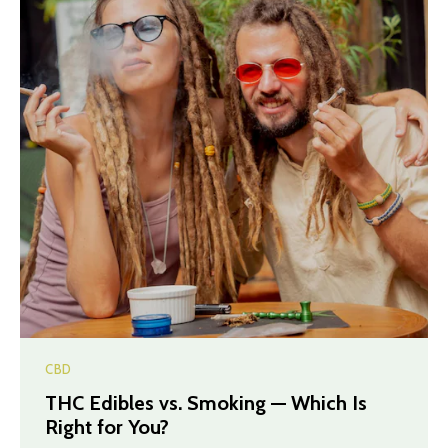
CBD
THC Edibles vs. Smoking — Which Is
Right for You?