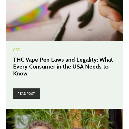
CBD
THC Vape Pen Laws and Legality: What
Every Consumer in the USA Needs to
Know
READ POST