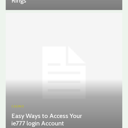
Rings
CASINO
Easy Ways to Access Your
ie777 login Account