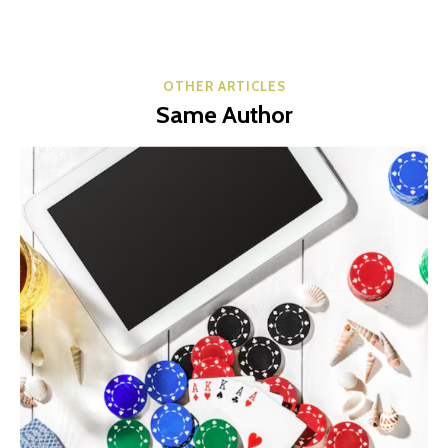
OTHER ARTICLES
Same Author