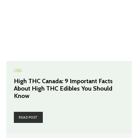
CBD
High THC Canada: 9 Important Facts
About High THC Edibles You Should
Know
READ POST