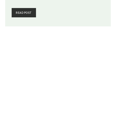
READ POST