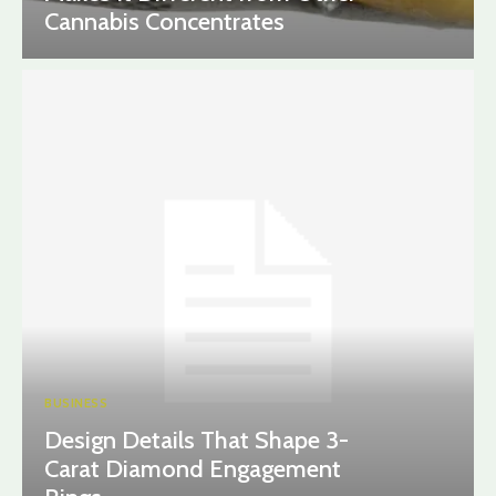
Cannabis Concentrates
BUSINESS
Design Details That Shape 3-
Carat Diamond Engagement