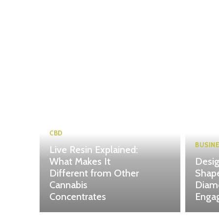
CBD
BUSIN
Live Resin Explained:
What Makes It
Desig
Different from Other
Shape
Cannabis
Diam
Concentrates
Enga