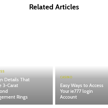
Related Articles
ESS
CASINO
n Details That
 3-Carat
Easy Ways to Access
ond
Your ie777 login
gement Rings
Account