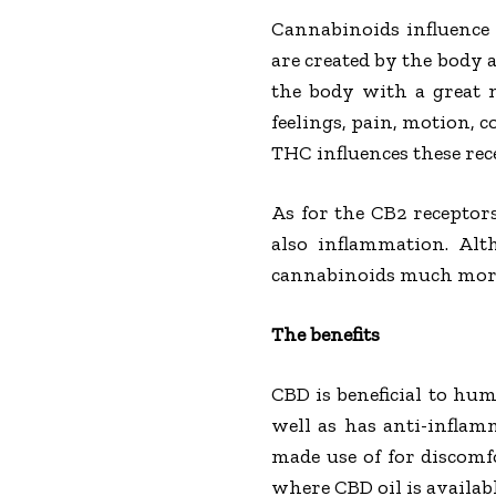
Cannabinoids influence
are created by the body a
the body with a great 
feelings, pain, motion, 
THC influences these rec
As for the CB2 receptor
also inflammation. Alt
cannabinoids much mor
The benefits
CBD is beneficial to hu
well as has anti-inflam
made use of for discomf
where CBD oil is availabl