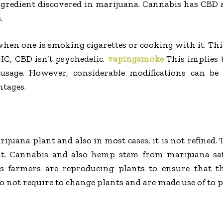
ingredient discovered in marijuana. Cannabis has CBD
.
en one is smoking cigarettes or cooking with it. This
C, CBD isn’t psychedelic.
vapingsmoke
This implies 
usage. However, considerable modifications can be
ntages.
ijuana plant and also in most cases, it is not refined. 
t. Cannabis and also hemp stem from marijuana sat
is farmers are reproducing plants to ensure that
 not require to change plants and are made use of to p