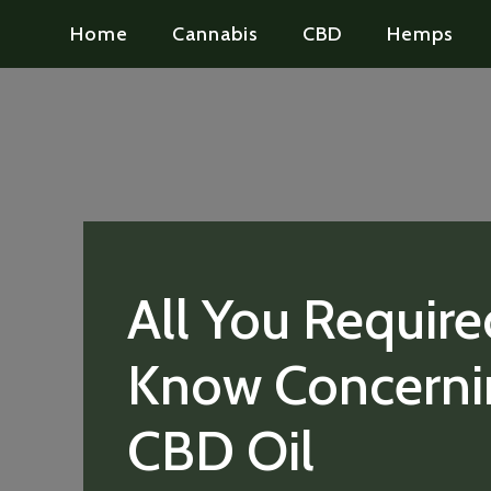
Home
Cannabis
CBD
Hemps
All You Require
Know Concerni
CBD Oil