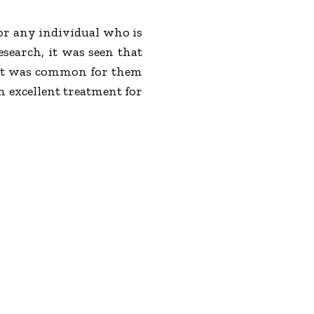
for any individual who is
search, it was seen that
hat was common for them
 excellent treatment for