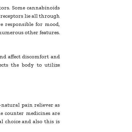
tors. Some cannabinoids
 receptors lie all through
e responsible for mood,
 numerous other features.
nd affect discomfort and
cts the body to utilize
l-natural pain reliever as
he counter medicines are
 choice and also this is