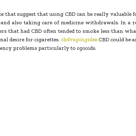
ce that suggest that using CBD can be really valuable 
and also taking care of medicine withdrawals. In a re
rs that had CBD often tended to smoke less than w
al desire for cigarettes.
cbdvapingidea
CBD could be an
ency problems particularly to opioids.