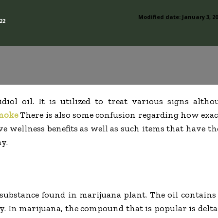
Modified date:
January 3, 2
22
iol oil. It is utilized to treat various signs altho
moke
There is also some confusion regarding how exact
ve wellness benefits as well as such items that have th
y.
substance found in marijuana plant. The oil contains
y. In marijuana, the compound that is popular is del