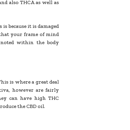
 and also THCA as well as
 is because it is damaged
that your frame of mind
 noted within the body
This is where a great deal
iva, however are fairly
 they can have high THC
roduce the CBD oil.