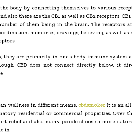
 the body by connecting themselves to various recep
nd also there are the CB1 as well as CB2 receptors. CB1
number of them being in the brain. The receptors ar
coordination, memories, cravings, believing, as well as
eptors.
s, they are primarily in one’s body immune system a
hough CBD does not connect directly below, it dire
e.
man wellness in different means.
cbdsmokez
It is an al
matory residential or commercial properties. Over t
ort relief and also many people choose a more natural
e in.