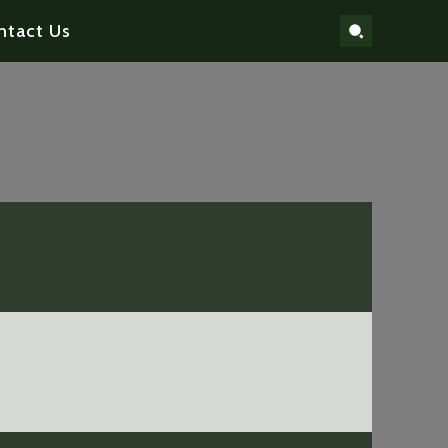
ntact Us