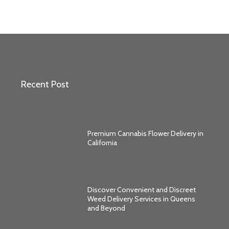
Recent Post
Premium Cannabis Flower Delivery in
California
Discover Convenient and Discreet
Weed Delivery Services in Queens
and Beyond