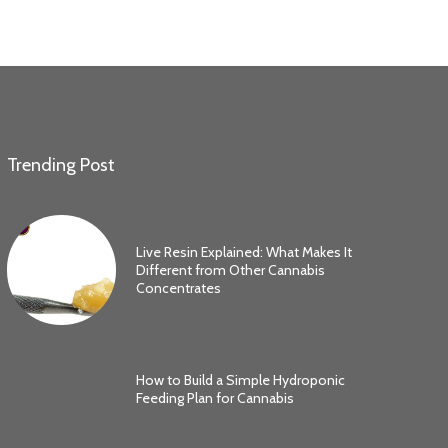
Trending Post
Live Resin Explained: What Makes It
Different from Other Cannabis
Concentrates
How to Build a Simple Hydroponic
Feeding Plan for Cannabis