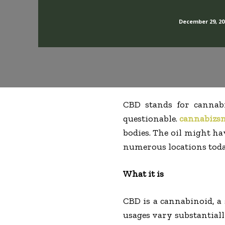
December 29, 20
CBD stands for cannabid
questionable.
cannabizs
bodies. The oil might ha
numerous locations toda
What it is
CBD is a cannabinoid, a 
usages vary substantiall