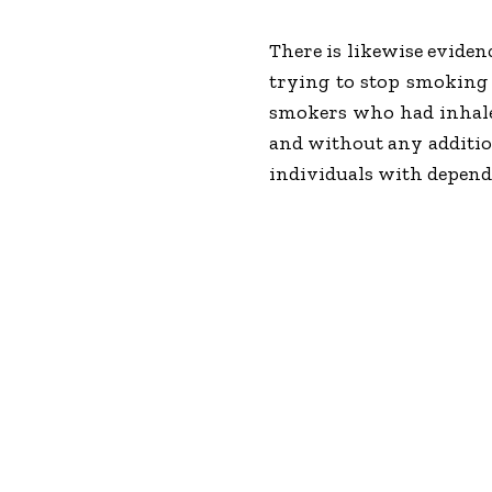
There is likewise eviden
trying to stop smoking 
smokers who had inhale
and without any addition
individuals with depend