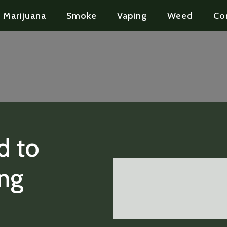
Marijuana
Smoke
Vaping
Weed
Co
d to
ng