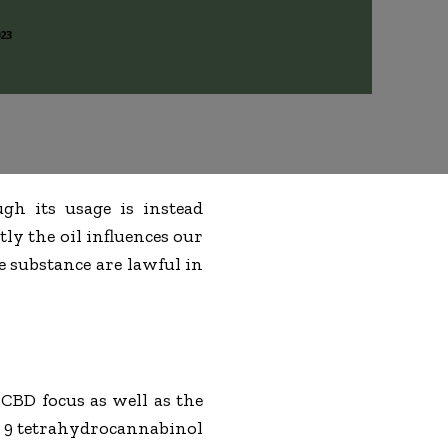
023
ugh its usage is instead
ly the oil influences our
e substance are lawful in
 CBD focus as well as the
ta 9 tetrahydrocannabinol