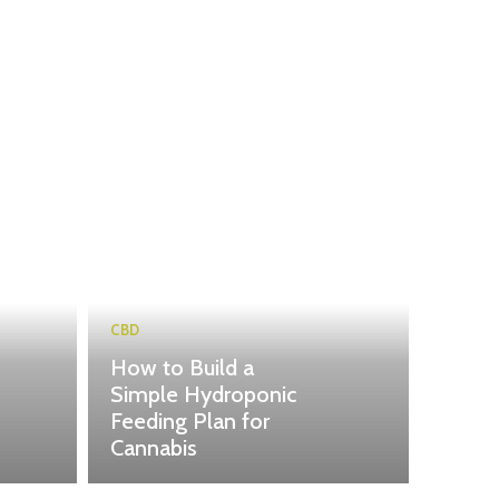
CBD
How to Build a
Simple Hydroponic
Feeding Plan for
Cannabis