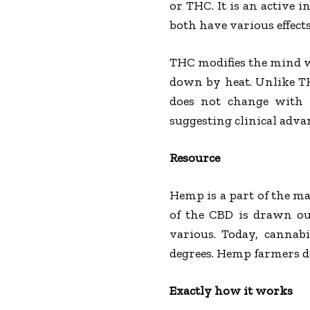
or THC. It is an active 
both have various effects
THC modifies the mind wh
down by heat. Unlike TH
does not change with 
suggesting clinical adva
Resource
Hemp is a part of the mar
of the CBD is drawn ou
various. Today, cannab
degrees. Hemp farmers do
Exactly how it works