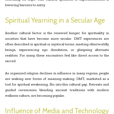
lowering barriers to entry.
Spiritual Yearning in a Secular Age
Another cultural factor is the renewed hunger for spirituality in
societies that have become more secular. DMT experiences are
often described in spiritual or mystical terms: meeting otherworldly
beings, experiencing ego dissolution, or glimpsing alternate
realities. For many, these encounters feel like direct access to the
sacred.
As organized religion declines in influence in many regions, people
are seeking new forms of meaning-making. DMT, marketed as a
tool for spiritual awakening, fits into this cultural gap. Retreats and
guided ceremonies, blending ancient traditions with modern
wellness culture, are becoming popular.
Influence of Media and Technology