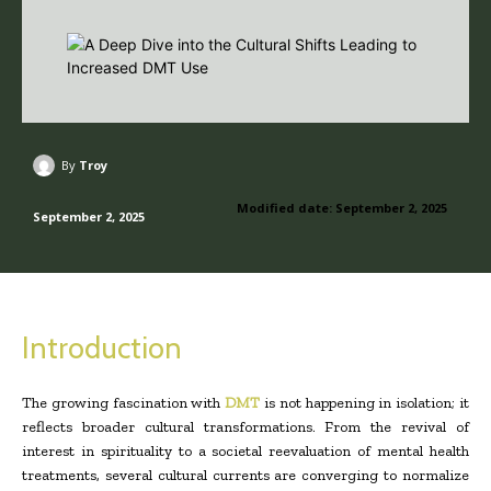
By
Troy
Modified date:
September 2, 2025
September 2, 2025
Introduction
The growing fascination with
DMT
is not happening in isolation; it
reflects broader cultural transformations. From the revival of
interest in spirituality to a societal reevaluation of mental health
treatments, several cultural currents are converging to normalize