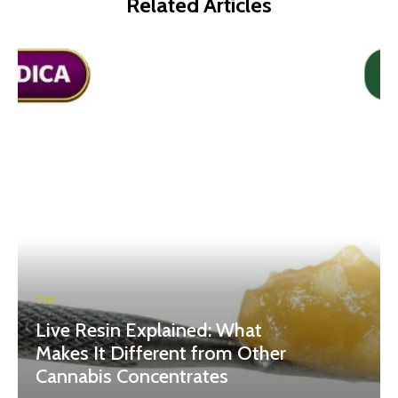
Related Articles
CBD
Live Resin Explained: What
Makes It Different from Other
Cannabis Concentrates