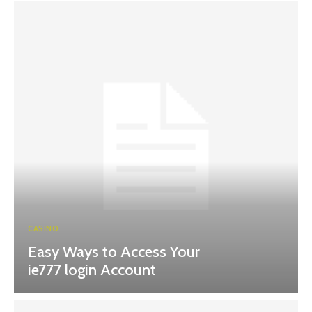
CASINO
Easy Ways to Access Your
ie777 login Account