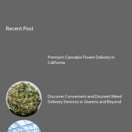
Recent Post
Premium Cannabis Flower Delivery in
California
Discover Convenient and Discreet Weed
Delivery Services in Queens and Beyond