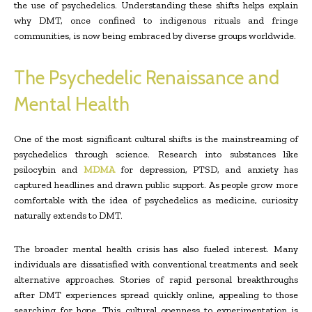
the use of psychedelics. Understanding these shifts helps explain
why DMT, once confined to indigenous rituals and fringe
communities, is now being embraced by diverse groups worldwide.
The Psychedelic Renaissance and
Mental Health
One of the most significant cultural shifts is the mainstreaming of
psychedelics through science. Research into substances like
psilocybin and
MDMA
for depression, PTSD, and anxiety has
captured headlines and drawn public support. As people grow more
comfortable with the idea of psychedelics as medicine, curiosity
naturally extends to DMT.
The broader mental health crisis has also fueled interest. Many
individuals are dissatisfied with conventional treatments and seek
alternative approaches. Stories of rapid personal breakthroughs
after DMT experiences spread quickly online, appealing to those
searching for hope. This cultural openness to experimentation is