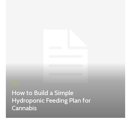
CBD
How to Build a Simple
Hydroponic Feeding Plan for
Cannabis