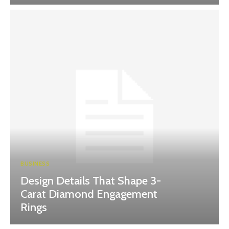
BUSINESS
Design Details That Shape 3-
Carat Diamond Engagement
Rings