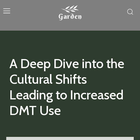
Garden
A Deep Dive into the
Cultural Shifts
Leading to Increased
DMT Use