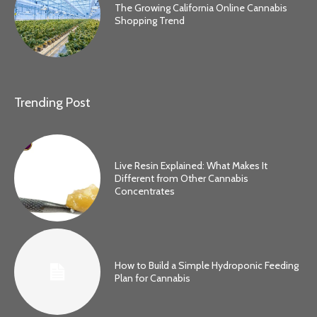
The Growing California Online Cannabis
Shopping Trend
Trending Post
Live Resin Explained: What Makes It
Different from Other Cannabis
Concentrates
How to Build a Simple Hydroponic Feeding
Plan for Cannabis