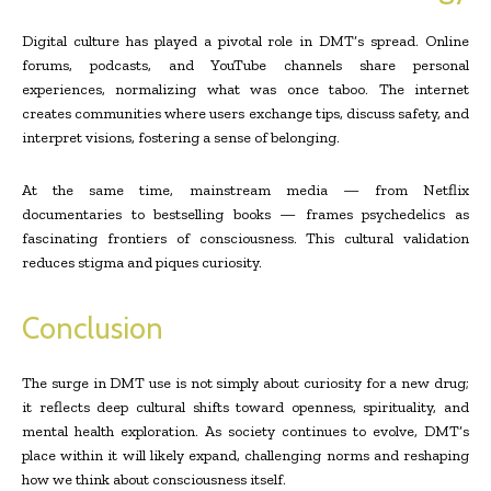
Digital culture has played a pivotal role in DMT’s spread. Online
forums, podcasts, and YouTube channels share personal
experiences, normalizing what was once taboo. The internet
creates communities where users exchange tips, discuss safety, and
interpret visions, fostering a sense of belonging.
At the same time, mainstream media — from Netflix
documentaries to bestselling books — frames psychedelics as
fascinating frontiers of consciousness. This cultural validation
reduces stigma and piques curiosity.
Conclusion
The surge in DMT use is not simply about curiosity for a new drug;
it reflects deep cultural shifts toward openness, spirituality, and
mental health exploration. As society continues to evolve, DMT’s
place within it will likely expand, challenging norms and reshaping
how we think about consciousness itself.