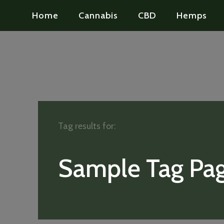
Home
Cannabis
CBD
Hemps
Tag results for:
Sample Tag Pag