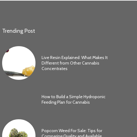
Trending Post
Live Resin Explained: What Makes It
Different from Other Cannabis
Concentrates
How to Build a Simple Hydroponic
Feeding Plan for Cannabis
Popcorn Weed For Sale: Tips for
Comparing Quality and Available