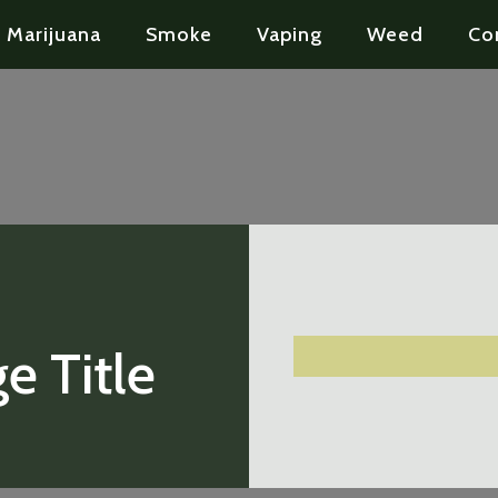
Marijuana
Smoke
Vaping
Weed
Co
e Title