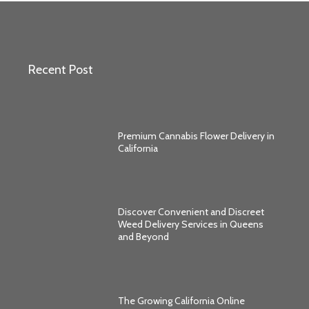
Recent Post
Premium Cannabis Flower Delivery in
California
Discover Convenient and Discreet
Weed Delivery Services in Queens
and Beyond
The Growing California Online