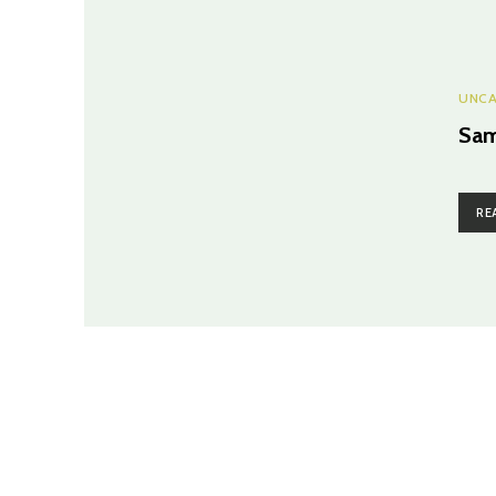
UNCA
Sam
RE