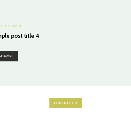
TEGORIZED
ple post title 4
AD MORE
LOAD MORE