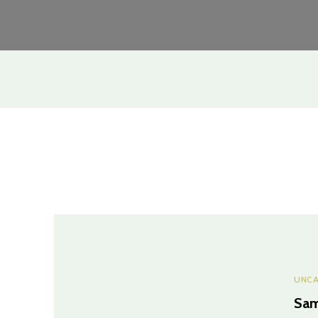
UNCA
Sam