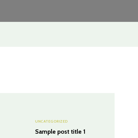
UNCATEGORIZED
Sample post title 1