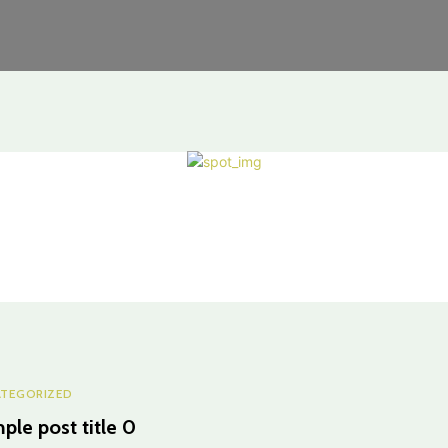
TEGORIZED
ple post title 0