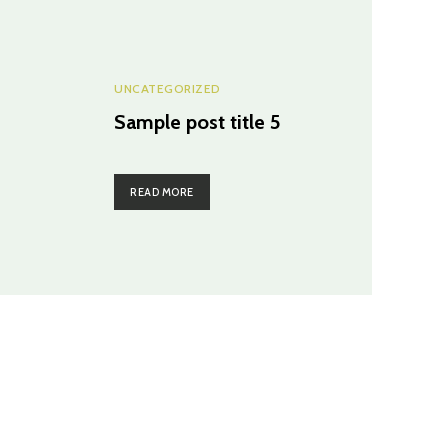
UNCATEGORIZED
Sample post title 5
READ MORE