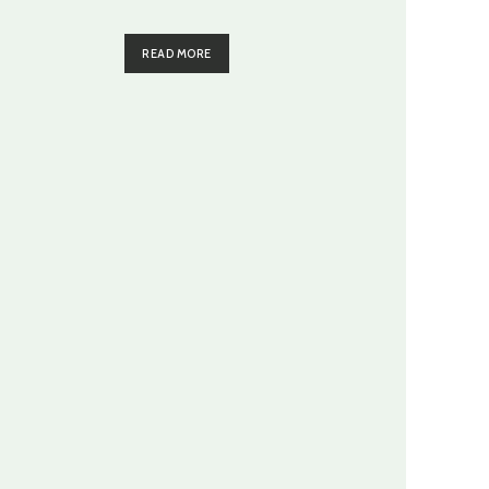
READ MORE