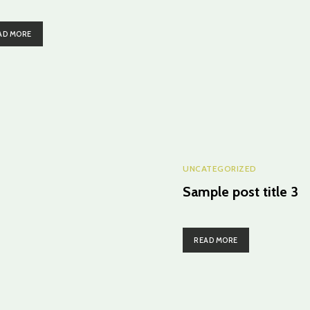
AD MORE
UNCATEGORIZED
Sample post title 3
READ MORE