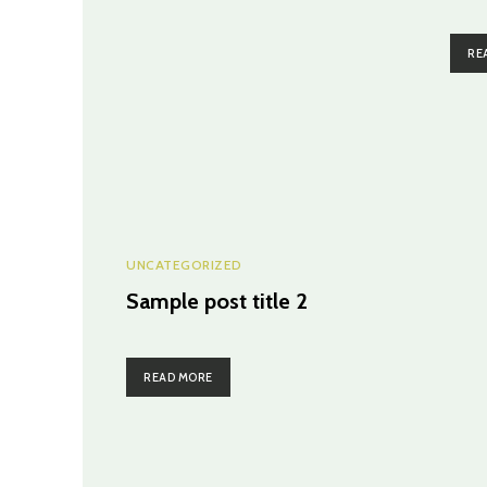
RE
UNCATEGORIZED
Sample post title 2
READ MORE