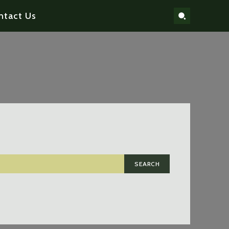
ntact Us
SEARCH